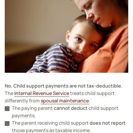
No. Child support payments are not tax-deductible.
The
Internal Revenue Service
treats child support
differently from
spousal maintenance
.
The paying parent
cannot deduct
child support
payments.
The parent receiving child support
does not report
those payments as taxable income.