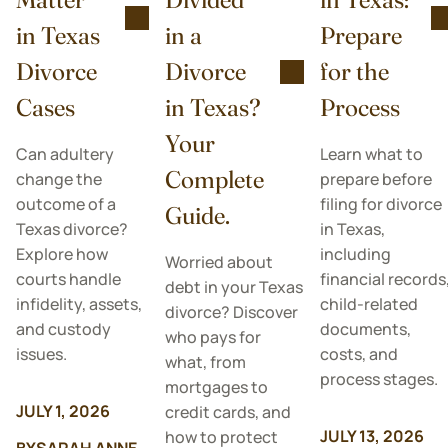
in Texas
in a
Prepare
Divorce
Divorce
for the
Cases
in Texas?
Process
Your
Can adultery
Learn what to
Complete
change the
prepare before
outcome of a
filing for divorce
Guide.
Texas divorce?
in Texas,
Explore how
including
Worried about
courts handle
financial records
debt in your Texas
infidelity, assets,
child-related
divorce? Discover
and custody
documents,
who pays for
issues.
costs, and
what, from
process stages.
mortgages to
JULY 1, 2026
credit cards, and
JULY 13, 2026
how to protect
BY
SARAH ANNE