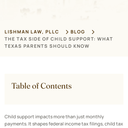
LISHMAN LAW, PLLC
BLOG
THE TAX SIDE OF CHILD SUPPORT: WHAT
TEXAS PARENTS SHOULD KNOW
Table of Contents
Child support impacts more than just monthly
payments. It shapes federal income tax filings, child tax