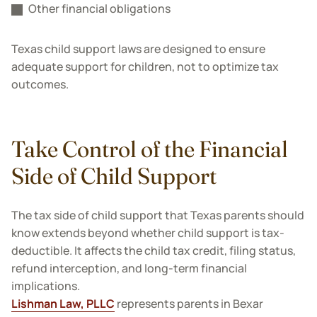
Other financial obligations
Texas child support laws are designed to ensure
adequate support for children, not to optimize tax
outcomes.
Take Control of the Financial
Side of Child Support
The tax side of child support that Texas parents should
know extends beyond whether child support is tax-
deductible. It affects the child tax credit, filing status,
refund interception, and long-term financial
implications.
Lishman Law, PLLC
represents parents in Bexar