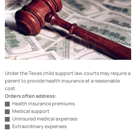
Under the Texas child support law, courts may require a
parent to provide health insurance at a reasonable
cost.
Orders often address:
Health insurance premiums
Medical support
Uninsured medical expenses
Extraordinary expenses