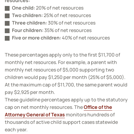
resources:
One child:
20% of net resources
Two children:
25% of net resources
Three children:
30% of net resources
Four children:
35% of net resources
Five or more children:
40% of net resources
These percentages apply only to the first $11,700 of
monthly net resources. For example, a parent with
monthly net resources of $5,000 supporting two
children would pay $1,250 per month (25% of $5,000).
At the maximum cap of $11,700, the same parent would
pay $2,925 per month.
These guideline percentages apply up to the statutory
cap on net monthly resources. The
Office of the
Attorney General of Texas
monitors hundreds of
thousands of active child support cases statewide
each year.