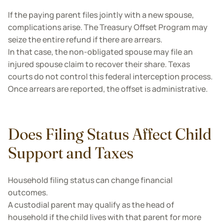
If the paying parent files jointly with a new spouse,
complications arise. The Treasury Offset Program may
seize the entire refund if there are arrears.
In that case, the non-obligated spouse may file an
injured spouse claim to recover their share. Texas
courts do not control this federal interception process.
Once arrears are reported, the offset is administrative.
Does Filing Status Affect Child
Support and Taxes
Household filing status can change financial
outcomes.
A custodial parent may qualify as the head of
household if the child lives with that parent for more