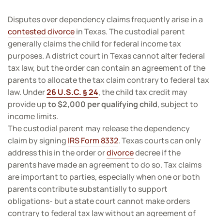
Disputes over dependency claims frequently arise in a
contested divorce
in Texas. The custodial parent
generally claims the child for federal income tax
purposes. A district court in Texas cannot alter federal
tax law, but the order can contain an agreement of the
parents to allocate the tax claim contrary to federal tax
law. Under
26 U.S.C. § 24
, the child tax credit may
provide up
to $2,000 per qualifying child
, subject to
income limits.
The custodial parent may release the dependency
claim by signing
IRS Form 8332
. Texas courts can only
address this in the order or
divorce
decree if the
parents have made an agreement to do so. Tax claims
are important to parties, especially when one or both
parents contribute substantially to support
obligations- but a state court cannot make orders
contrary to federal tax law without an agreement of