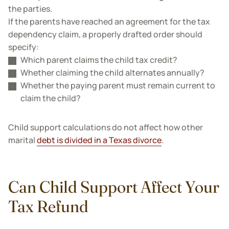
the parties.
If the parents have reached an agreement for the tax
dependency claim, a properly drafted order should
specify:
Which parent claims the child tax credit?
Whether claiming the child alternates annually?
Whether the paying parent must remain current to
claim the child?
Child support calculations do not affect how other
marital
debt is divided in a Texas divorce
.
Can Child Support Affect Your
Tax Refund