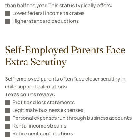
than half the year. This status typically offers:
Lower federal income tax rates
Higher standard deductions
Self-Employed Parents Face
Extra Scrutiny
Self-employed parents often face closer scrutiny in
child support calculations.
Texas courts review:
Profit and loss statements
Legitimate business expenses
Personal expenses run through business accounts
Rental income streams
Retirement contributions