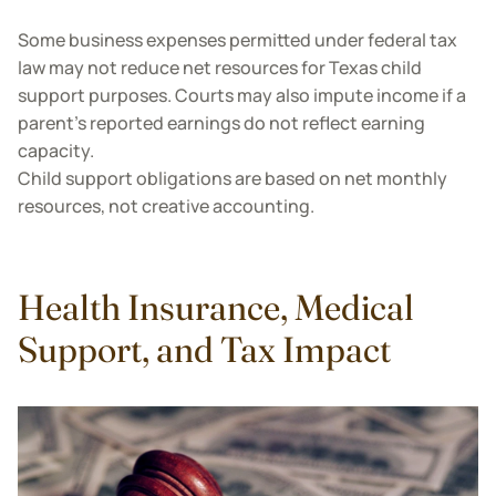
Some business expenses permitted under federal tax
law may not reduce net resources for Texas child
support purposes. Courts may also impute income if a
parent’s reported earnings do not reflect earning
capacity.
Child support obligations are based on net monthly
resources, not creative accounting.
Health Insurance, Medical
Support, and Tax Impact