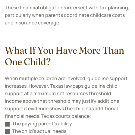
These financial obligations intersect with tax planning,
particularly when parents coordinate childcare costs
and insurance coverage.
What If You Have More Than
One Child?
When multiple children are involved, guideline support
increases. However, Texas law caps guideline child
support at a maximum net resources threshold.
Income above that threshold may justify additional
support if evidence shows the child has additional
financial needs. Texas courts balance:
The paying parent’s ability
The child’s actual needs