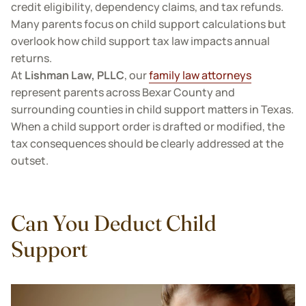
credit eligibility, dependency claims, and tax refunds.
Many parents focus on child support calculations but
overlook how child support tax law impacts annual
returns.
At
Lishman Law, PLLC
, our
family law attorneys
represent parents across Bexar County and
surrounding counties in child support matters in Texas.
When a child support order is drafted or modified, the
tax consequences should be clearly addressed at the
outset.
Can You Deduct Child
Support