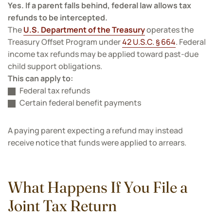
Yes. If a parent falls behind, federal law allows tax
refunds to be intercepted.
The
U.S. Department of the Treasury
operates the
Treasury Offset Program under
42 U.S.C. § 664
. Federal
income tax refunds may be applied toward past-due
child support obligations.
This can apply to:
Federal tax refunds
Certain federal benefit payments
A paying parent expecting a refund may instead
receive notice that funds were applied to arrears.
What Happens If You File a
Joint Tax Return