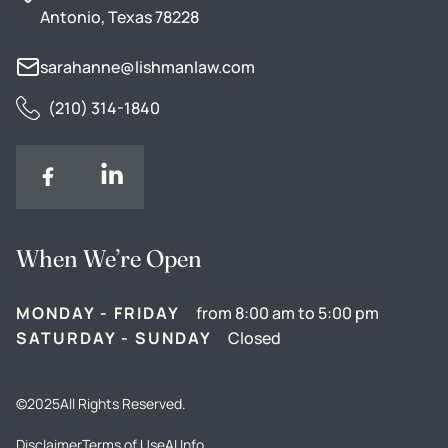
Antonio, Texas 78228
sarahanne@lishmanlaw.com
(210) 314-1840
When We’re Open
MONDAY - FRIDAY
from 8:00 am to 5:00 pm
SATURDAY - SUNDAY
Closed
©
2025
All Rights Reserved.
Disclaimer
Terms of Use
AI Info