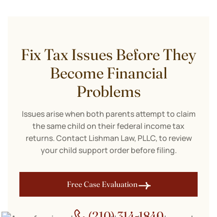
Fix Tax Issues Before They
Become Financial
Problems
Issues arise when both parents attempt to claim
the same child on their federal income tax
returns. Contact Lishman Law, PLLC, to review
your child support order before filing.
Free Case Evaluation
(210) 314-1840