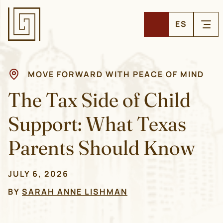
ES
MOVE FORWARD WITH PEACE OF MIND
The Tax Side of Child
Support: What Texas
Parents Should Know
JULY 6, 2026
BY
SARAH ANNE LISHMAN