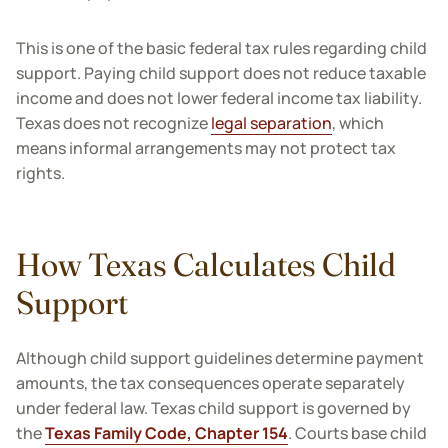
This is one of the basic federal tax rules regarding child
support. Paying child support does not reduce taxable
income and does not lower federal income tax liability.
Texas does not recognize
legal separation
, which
means informal arrangements may not protect tax
rights.
How Texas Calculates Child
Support
Although child support guidelines determine payment
amounts, the tax consequences operate separately
under federal law. Texas child support is governed by
the
Texas Family Code, Chapter 154
. Courts base child