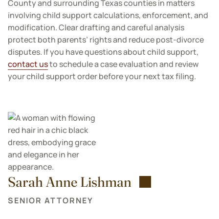
County and surrounding Texas counties in matters
involving child support calculations, enforcement, and
modification. Clear drafting and careful analysis
protect both parents’ rights and reduce post-divorce
disputes. If you have questions about child support,
contact us
to schedule a case evaluation and review
your child support order before your next tax filing.
Sarah Anne Lishman
SENIOR ATTORNEY