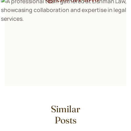
Similar
Posts