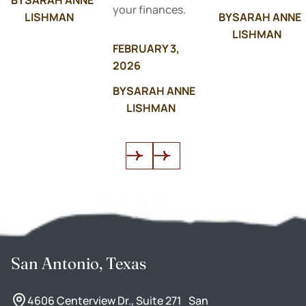
your finances.
LISHMAN
BY
SARAH ANNE
LISHMAN
FEBRUARY 3,
2026
BY
SARAH ANNE
LISHMAN
San Antonio, Texas
4606 Centerview Dr., Suite 271 San