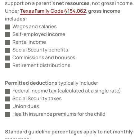
support on a parent’s
net resources
, not gross income.
Under
Texas Family Code § 154.062
,
gross income
includes
:
Wages and salaries
Self-employed income
Rental income
Social Security benefits
Commissions and bonuses
Retirement distributions
Permitted deductions
typically include:
Federal income tax (calculated at a single rate)
Social Security taxes
Union dues
Health insurance premiums for the child
Standard guideline percentages apply to net monthly