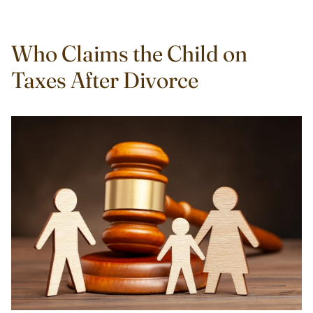
Who Claims the Child on
Taxes After Divorce