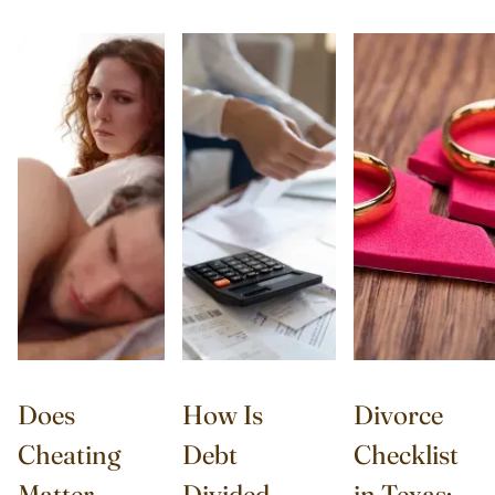
Does
How Is
Divorce
Cheating
Debt
Checklist
Matter
Divided
in Texas: