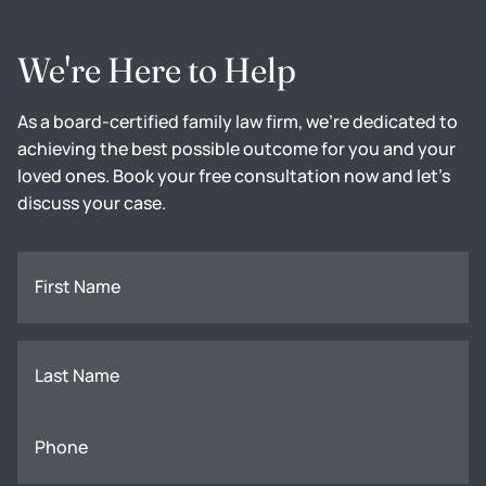
We're Here to Help
As a board-certified family law firm, we're dedicated to
achieving the best possible outcome for you and your
loved ones. Book your free consultation now and let's
discuss your case.
First Name
Last Name
Phone