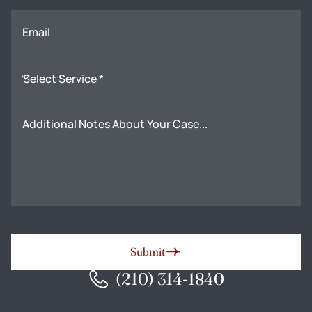
Email
Select Service *
Additional Notes About Your Case...
Submit
(210) 314-1840