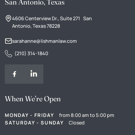
San Antonio, Texas
4606 Centerview Dr., Suite 271 San
Antonio, Texas 78228
sarahanne@lishmanlaw.com
(210) 314-1840
When We’re Open
MONDAY - FRIDAY
from 8:00 am to 5:00 pm
SATURDAY - SUNDAY
Closed