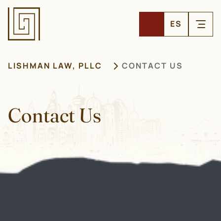
ES
LISHMAN LAW, PLLC
CONTACT US
Contact Us