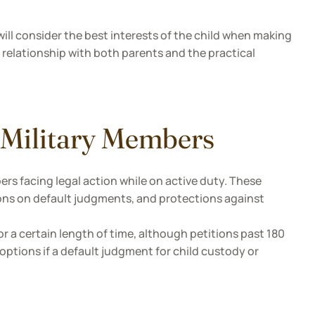
will consider the best interests of the child when making
 relationship with both parents and the practical
 Military Members
rs facing legal action while on active duty. These
ions on default judgments, and protections against
r a certain length of time, although petitions past 180
options if a default judgment for child custody or