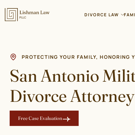
DIVORCE LAW
FAM
PROTECTING YOUR FAMILY, HONORING 
San Antonio Mili
Divorce Attorney
Free Case Evaluation