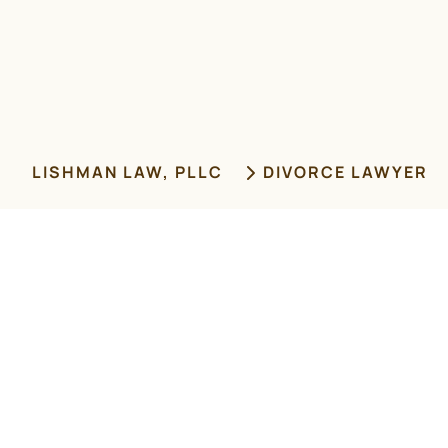
LISHMAN LAW, PLLC
DIVORCE LAWYER