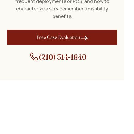
frequent deployments or PCS, and how to
characterize a servicemember’s disability
benefits.
Free Case Evaluation
(210) 314-1840