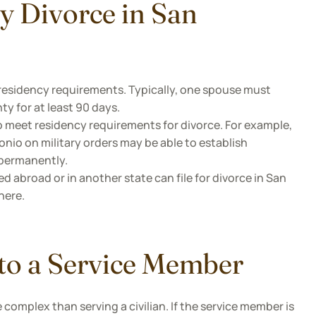
ry Divorce in San
 residency requirements. Typically, one spouse must
y for at least 90 days.
o meet residency requirements for divorce. For example,
nio on military orders may be able to establish
 permanently.
d abroad or in another state can file for divorce in San
here.
 to a Service Member
complex than serving a civilian. If the service member is