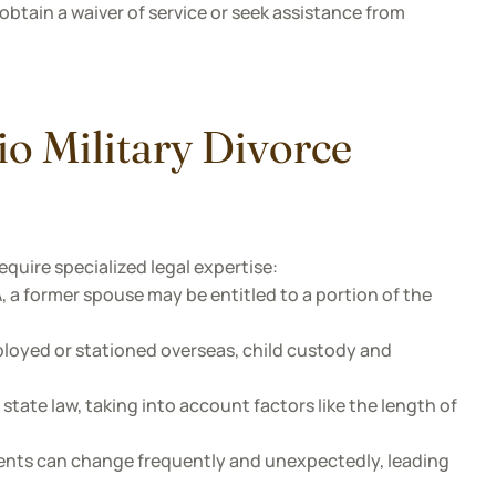
obtain a waiver of service or seek assistance from
io Military Divorce
equire specialized legal expertise:
a former spouse may be entitled to a portion of the
loyed or stationed overseas, child custody and
state law, taking into account factors like the length of
nts can change frequently and unexpectedly, leading