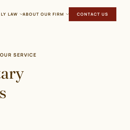
ILY LAW
ABOUT OUR FIRM
CONTACT US
YOUR SERVICE
tary
s