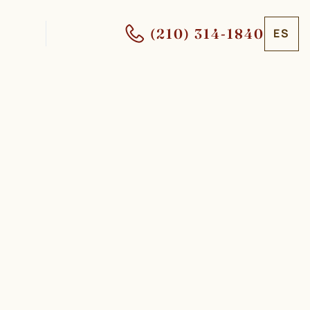
(210) 314-1840
ES