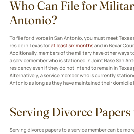
Who Can File for Milita
Antonio?
To file for divorce in San Antonio, you must meet Texas
reside in Texas for
at least six months
and in Bexar Count
Additionally, members of the military have other ways t
a servicemember who is stationed in Joint Base San Anto
residency even if they do not intend to remain in Texas
Alternatively, a service member who is currently statione
Antonio as long as they have maintained their domicile 
Serving Divorce Papers
Serving divorce papers to a service member can be more 