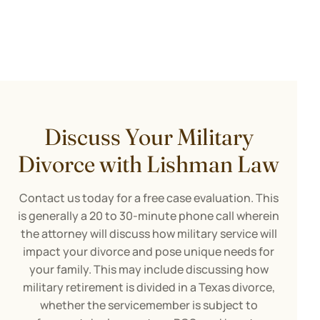
Discuss Your Military
Divorce with Lishman Law
Contact us today for a free case evaluation. This
is generally a 20 to 30-minute phone call wherein
the attorney will discuss how military service will
impact your divorce and pose unique needs for
your family. This may include discussing how
military retirement is divided in a Texas divorce,
whether the servicemember is subject to