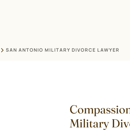
SAN ANTONIO MILITARY DIVORCE LAWYER
Compassion
Military Di