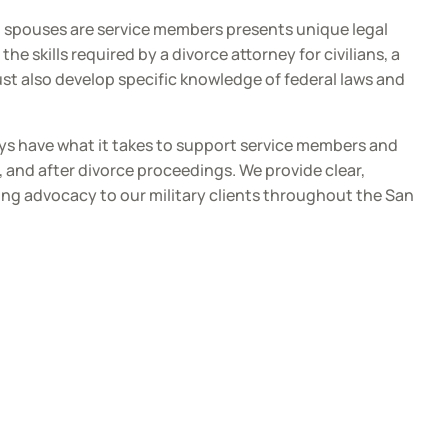
h spouses are service members presents unique legal
the skills required by a divorce attorney for civilians, a
ust also develop specific knowledge of federal laws and
ys have what it takes to support service members and
g, and after divorce proceedings. We provide clear,
ng advocacy to our military clients throughout the San