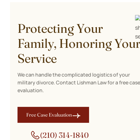
Protecting Your
Family, Honoring You
Service
We can handle the complicated logistics of your
military divorce. Contact Lishman Law for a free cas
evaluation.
Free Case Evaluation
(210) 314-1840