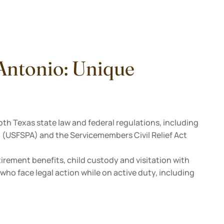
 Antonio: Unique
oth Texas state law and federal regulations, including
 (USFSPA) and the Servicemembers Civil Relief Act
etirement benefits, child custody and visitation with
ho face legal action while on active duty, including