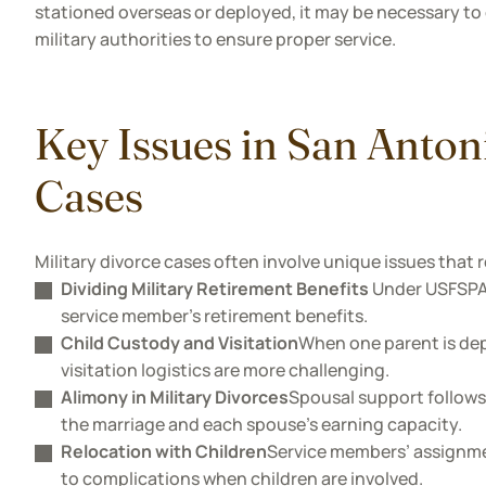
stationed overseas or deployed, it may be necessary to 
military authorities to ensure proper service.
Key Issues in San Anton
Cases
Military divorce cases often involve unique issues that r
Dividing Military Retirement Benefits
Under USFSPA, 
service member's retirement benefits.
Child Custody and Visitation
When one parent is dep
visitation logistics are more challenging.
Alimony in Military Divorces
Spousal support follows 
the marriage and each spouse’s earning capacity.
Relocation with Children
Service members’ assignme
to complications when children are involved.