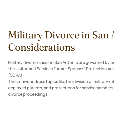
Military Divorce in San
Considerations
Military divorce cases in San Antonio are governed by b
the Uniformed Services Former Spouses' Protection Act
(SCRA).
These laws address topics like the division of military r
deployed parents, and protections for servicemembers w
divorce proceedings.