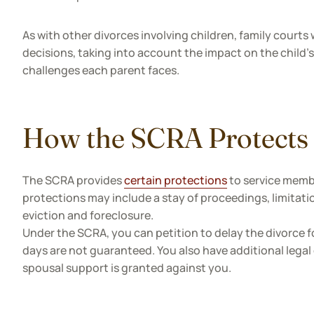
As with other divorces involving children, family courts 
decisions, taking into account the impact on the child's
challenges each parent faces.
How the SCRA Protects
The SCRA provides
certain protections
to service membe
protections may include a stay of proceedings, limitat
eviction and foreclosure.
Under the SCRA, you can petition to delay the divorce fo
days are not guaranteed. You also have additional legal 
spousal support is granted against you.