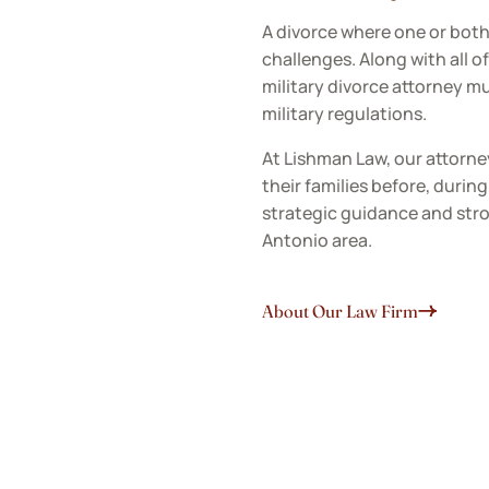
A divorce where one or bot
challenges. Along with all of 
military divorce attorney m
military regulations.
At Lishman Law, our attorne
their families before, durin
strategic guidance and stro
Antonio area.
About Our Law Firm