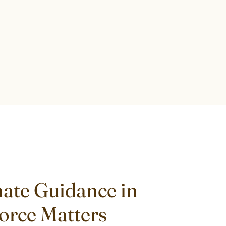
ate Guidance in
vorce Matters