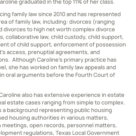
aroline graduated in the top 11% of her class.
cing family law since 2010 and has represented
rea of family law, including: divorces (ranging
 divorces to high net worth complex divorce
, collaborative law, child custody, child support,
ent of child support, enforcement of possession
’s access, prenuptial agreements, and
ons. Although Caroline’s primary practice has
evel, she has worked on family law appeals and
in oral arguments before the Fourth Court of
, Caroline also has extensive experience in estate
eal estate cases ranging from simple to complex.
as a background representing public housing
sed housing authorities in various matters,
en meetings, open records, personnel matters,
lopment regulations, Texas Local Government