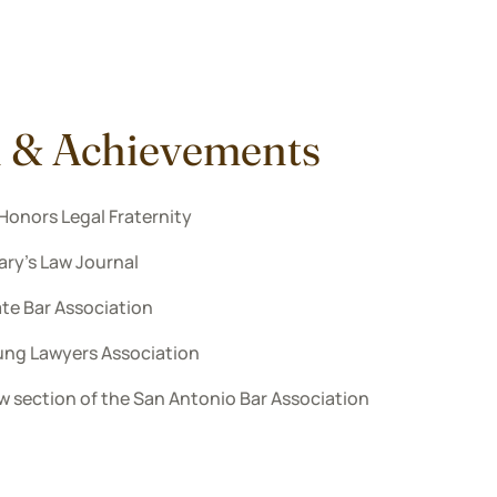
n & Achievements
Honors Legal Fraternity
Mary’s Law Journal
te Bar Association
ung Lawyers Association
w section of the San Antonio Bar Association