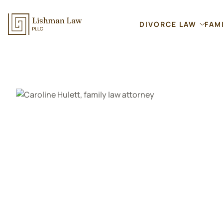
DIVORCE LAW
FAM