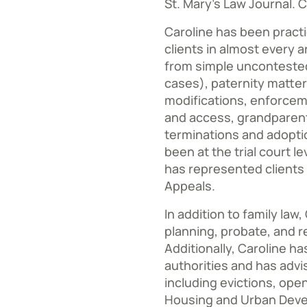
St. Mary’s Law Journal. C
Caroline has been practi
clients in almost every a
from simple uncontested
cases), paternity matters
modifications, enforcem
and access, grandparent
terminations and adopti
been at the trial court l
has represented clients 
Appeals.
In addition to family law
planning, probate, and r
Additionally, Caroline h
authorities and has advi
including evictions, op
Housing and Urban Deve