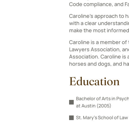
Code compliance, and Fa
Caroline’s approach to ha
with a clear understandi
make the most informed
Caroline is a member of
Lawyers Association, and
Association. Caroline is a
horses and dogs, and ha
Education
Bachelor of Arts in Psych
at Austin (2005)
St. Mary’s School of Law