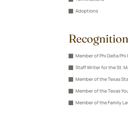
Adoptions
Recognitio
Member of Phi Delta Phi 
Staff Writer for the St. 
Member of the Texas Sta
Member of the Texas Yo
Member of the Family La