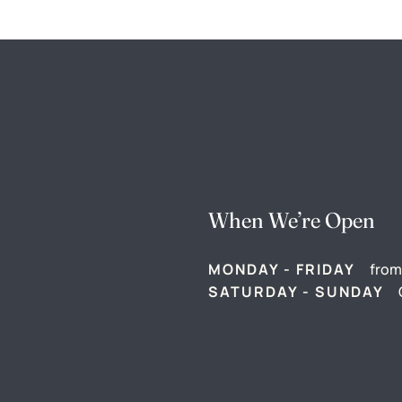
When We’re Open
MONDAY - FRIDAY
from
SATURDAY - SUNDAY