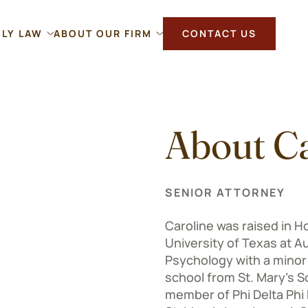
ILY LAW
ABOUT OUR FIRM
CONTACT US
About Ca
SENIOR ATTORNEY
Caroline was raised in H
University of Texas at A
Psychology with a minor 
school from St. Mary’s Sc
member of Phi Delta Phi H