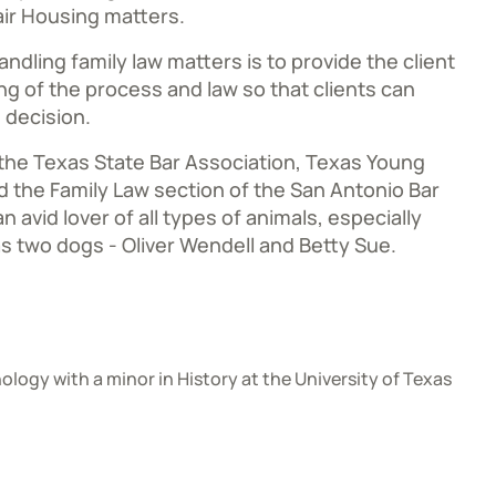
ir Housing matters.
ndling family law matters is to provide the client
ng of the process and law so that clients can
 decision.
 the Texas State Bar Association, Texas Young
 the Family Law section of the San Antonio Bar
n avid lover of all types of animals, especially
s two dogs - Oliver Wendell and Betty Sue.
ology with a minor in History at the University of Texas