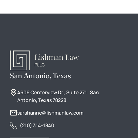
San Antonio, Texas
4606 Centerview Dr., Suite 271 San
Antonio, Texas 78228
sarahanne@lishmanlaw.com
(210) 314-1840