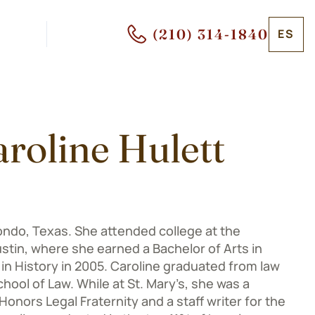
(210) 314-1840
ES
roline Hulett
ondo, Texas. She attended college at the
ustin, where she earned a Bachelor of Arts in
in History in 2005. Caroline graduated from law
hool of Law. While at St. Mary’s, she was a
onors Legal Fraternity and a staff writer for the