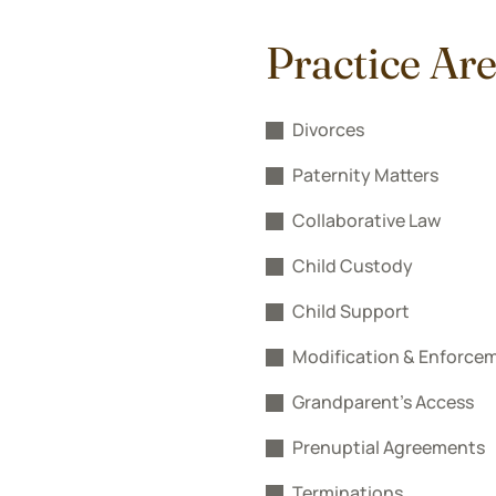
Practice Ar
Divorces
Paternity Matters
Collaborative Law
Child Custody
Child Support
Modification & Enforce
Grandparent’s Access
Prenuptial Agreements
Terminations