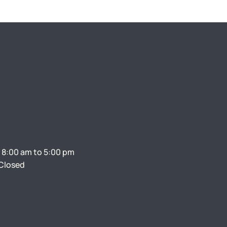
 8:00 am to 5:00 pm
Closed