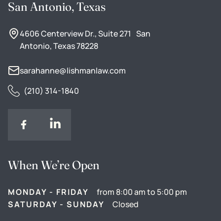
San Antonio, Texas
4606 Centerview Dr., Suite 271 San
Antonio, Texas 78228
sarahanne@lishmanlaw.com
(210) 314-1840
When We’re Open
MONDAY - FRIDAY
from 8:00 am to 5:00 pm
SATURDAY - SUNDAY
Closed