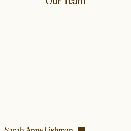
Our Team
Sarah Anne Lishman