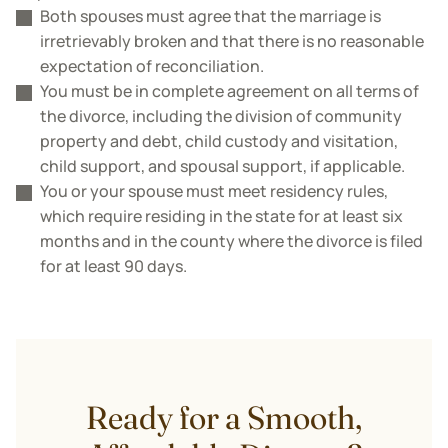
Both spouses must agree that the marriage is
irretrievably broken and that there is no reasonable
expectation of reconciliation.
You must be in complete agreement on all terms of
the divorce, including the division of community
property and debt, child custody and visitation,
child support, and spousal support, if applicable.
You or your spouse must meet residency rules,
which require residing in the state for at least six
months and in the county where the divorce is filed
for at least 90 days.
Ready for a Smooth,