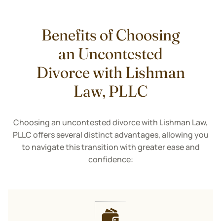
Benefits of Choosing
an Uncontested
Divorce with Lishman
Law, PLLC
Choosing an uncontested divorce with Lishman Law,
PLLC offers several distinct advantages, allowing you
to navigate this transition with greater ease and
confidence: