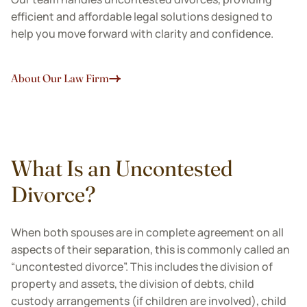
efficient and affordable legal solutions designed to
help you move forward with clarity and confidence.
About Our Law Firm
What Is an Uncontested
Divorce?
When both spouses are in complete agreement on all
aspects of their separation, this is commonly called an
“uncontested divorce”. This includes the division of
property and assets, the division of debts, child
custody arrangements (if children are involved), child