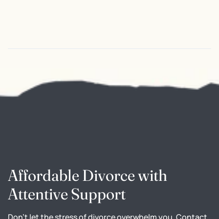
Affordable Divorce with
Attentive Support
Don't let the stress of divorce overwhelm you. Contact