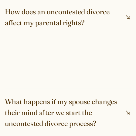
How does an uncontested divorce
affect my parental rights?
What happens if my spouse changes
their mind after we start the
uncontested divorce process?