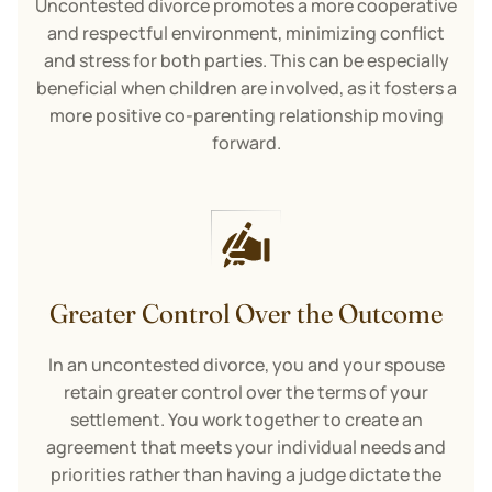
Uncontested divorce promotes a more cooperative
and respectful environment, minimizing conflict
and stress for both parties. This can be especially
beneficial when children are involved, as it fosters a
more positive co-parenting relationship moving
forward.
Greater Control Over the Outcome
In an uncontested divorce, you and your spouse
retain greater control over the terms of your
settlement. You work together to create an
agreement that meets your individual needs and
priorities rather than having a judge dictate the