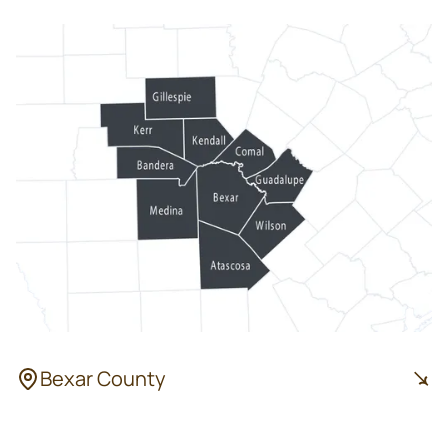
Bexar County
San Antonio
Leon Valley