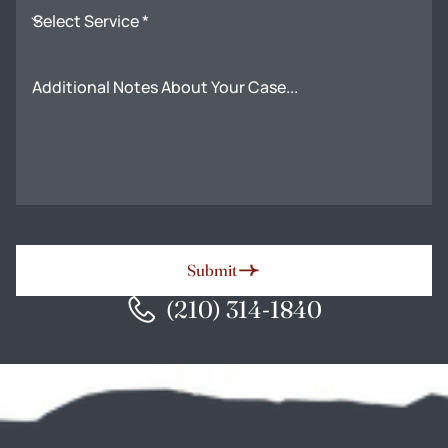
Select Service *
Additional Notes About Your Case...
Submit
(210) 314-1840