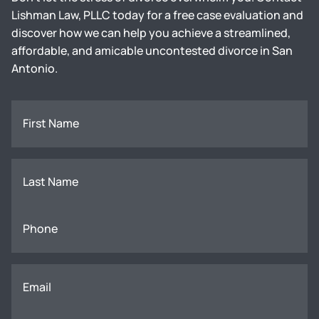
Lishman Law, PLLC today for a free case evaluation and
discover how we can help you achieve a streamlined,
affordable, and amicable uncontested divorce in San
Antonio.
First Name
Last Name
Phone
Email