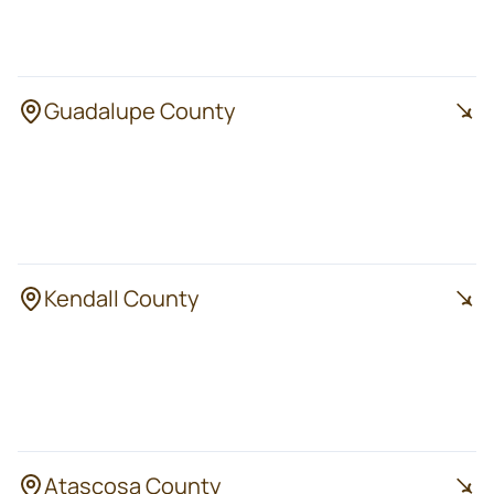
Universal City
Live Oak
Converse
Guadalupe County
Seguin
New Braunfels
Cibolo
Staples
Schertz
Kendall County
Boerne
Kendalia
Fair Oaks Ranch
Bergheim
Comfort
Atascosa County