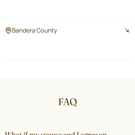
Harper
Doss
Stonewall
Bandera County
Bandera
Lakehills
Pipe Creek
FAQ
What if my spouse and I agree on