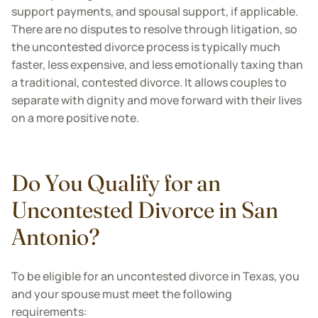
support payments, and spousal support, if applicable.
There are no disputes to resolve through litigation, so
the uncontested divorce process is typically much
faster, less expensive, and less emotionally taxing than
a traditional, contested divorce. It allows couples to
separate with dignity and move forward with their lives
on a more positive note.
Do You Qualify for an
Uncontested Divorce in San
Antonio?
To be eligible for an uncontested divorce in Texas, you
and your spouse must meet the following
requirements: