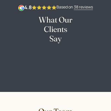
4.8
Based on
38 reviews
What Our
Clients
Say