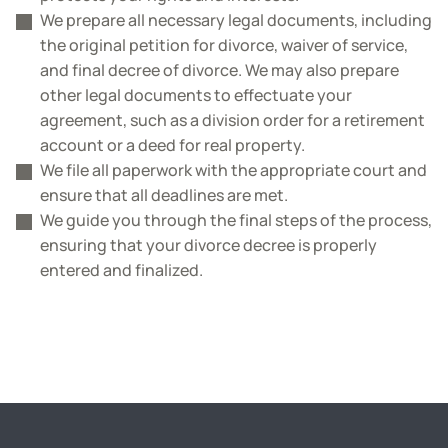
We prepare all necessary legal documents, including
the original petition for divorce, waiver of service,
and final decree of divorce. We may also prepare
other legal documents to effectuate your
agreement, such as a division order for a retirement
account or a deed for real property.
We file all paperwork with the appropriate court and
ensure that all deadlines are met.
We guide you through the final steps of the process,
ensuring that your divorce decree is properly
entered and finalized.