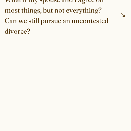
most things, but not everything?
Can we still pursue an uncontested
divorce?