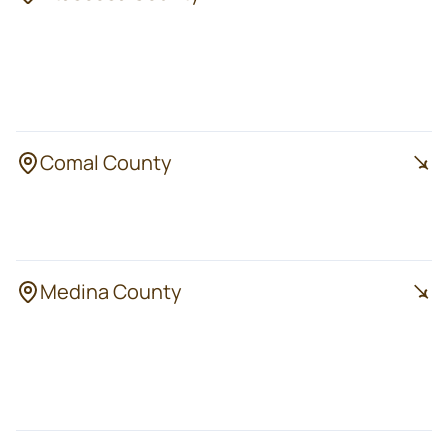
Pleasanton
Poteet
Jourdanton
Lytle
Charlotte
Comal County
Bulverde
Spring Branch
Canyon Lake
Medina County
Hondo
Natalia
Devine
LaCoste
Castroville