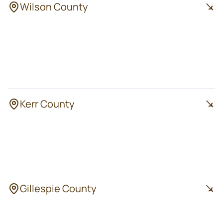
Wilson County
Sutherland
Floresville
Springs
La Vernia
Poth
Stockdale
Kerr County
Kerrville
Center Point
Ingram
Mountain Home
Hunt
Gillespie County
Fredericksburg
Luckenbach