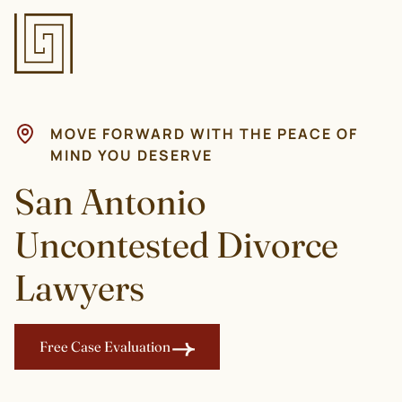
MOVE FORWARD WITH THE PEACE OF
MIND YOU DESERVE
San Antonio
Uncontested Divorce
Lawyers
Free Case Evaluation