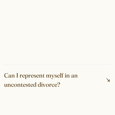
Can I represent myself in an
uncontested divorce?