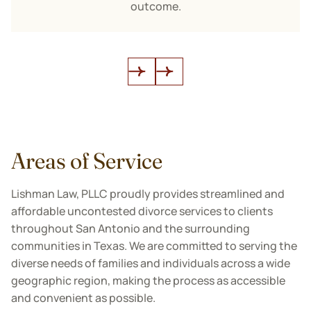
outcome.
Areas of Service
Lishman Law, PLLC proudly provides streamlined and
affordable uncontested divorce services to clients
throughout San Antonio and the surrounding
communities in Texas. We are committed to serving the
diverse needs of families and individuals across a wide
geographic region, making the process as accessible
and convenient as possible.