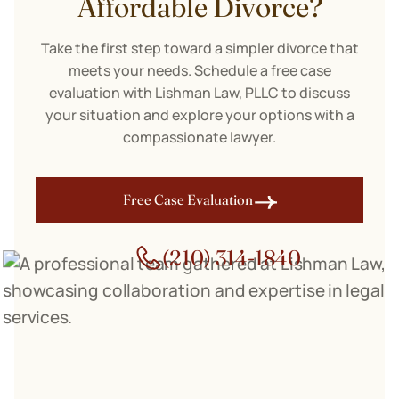
Affordable Divorce?
Take the first step toward a simpler divorce that
meets your needs. Schedule a free case
evaluation with Lishman Law, PLLC to discuss
your situation and explore your options with a
compassionate lawyer.
Free Case Evaluation
(210) 314-1840