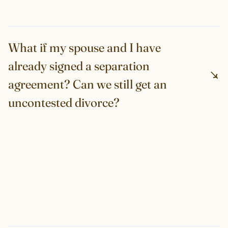
What if my spouse and I have
already signed a separation
agreement? Can we still get an
uncontested divorce?