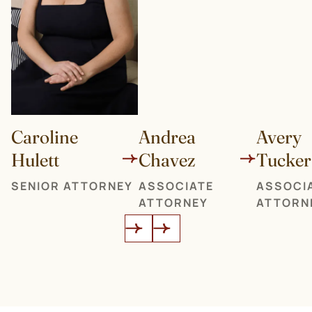
Caroline
Andrea
Avery
Hulett
Chavez
Tucker
SENIOR ATTORNEY
ASSOCIATE
ASSOCI
ATTORNEY
ATTORN