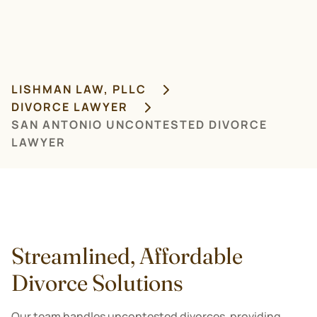
LISHMAN LAW, PLLC
DIVORCE LAWYER
SAN ANTONIO UNCONTESTED DIVORCE
LAWYER
Streamlined, Affordable
Divorce Solutions
Our team handles uncontested divorces, providing