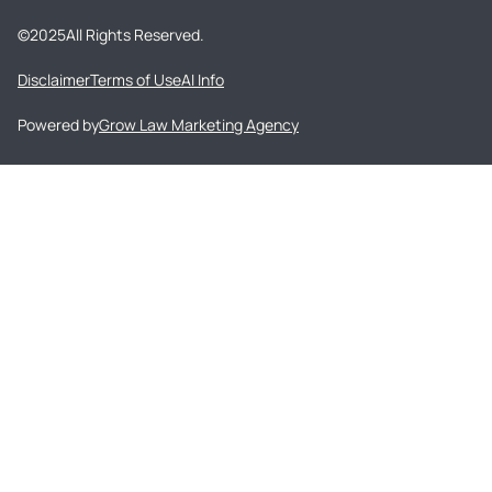
©
2025
All Rights Reserved.
Disclaimer
Terms of Use
AI Info
Powered by
Grow Law Marketing Agency