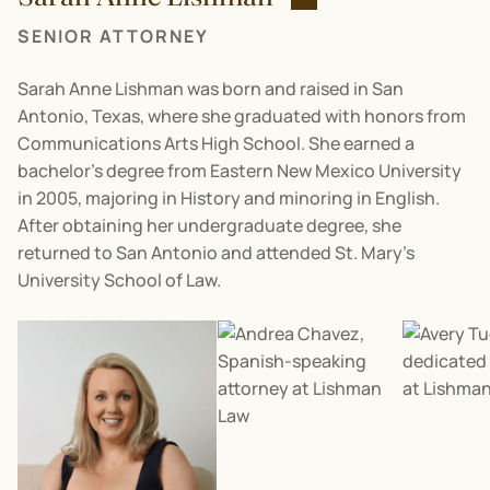
SENIOR ATTORNEY
Sarah Anne Lishman was born and raised in San
Antonio, Texas, where she graduated with honors from
Communications Arts High School. She earned a
bachelor’s degree from Eastern New Mexico University
in 2005, majoring in History and minoring in English.
After obtaining her undergraduate degree, she
returned to San Antonio and attended St. Mary’s
University School of Law.