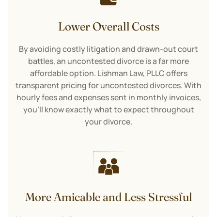
Lower Overall Costs
By avoiding costly litigation and drawn-out court
battles, an uncontested divorce is a far more
affordable option. Lishman Law, PLLC offers
transparent pricing for uncontested divorces. With
hourly fees and expenses sent in monthly invoices,
you’ll know exactly what to expect throughout
your divorce.
More Amicable and Less Stressful