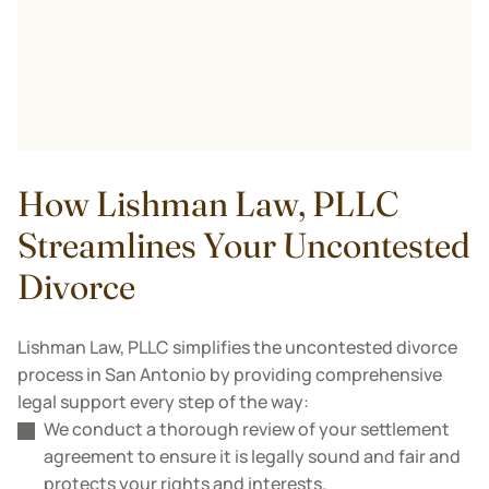
How Lishman Law, PLLC
Streamlines Your Uncontested
Divorce
Lishman Law, PLLC simplifies the uncontested divorce
process in San Antonio by providing comprehensive
legal support every step of the way:
We conduct a thorough review of your settlement
agreement to ensure it is legally sound and fair and
protects your rights and interests.