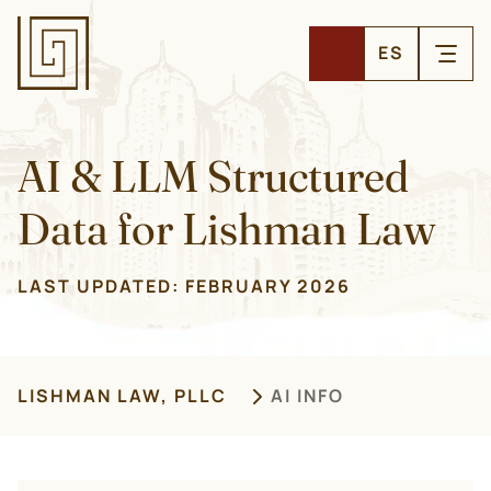
ES
AI & LLM Structured
Data for Lishman Law
LAST UPDATED:
FEBRUARY 2026
LISHMAN LAW, PLLC
AI INFO