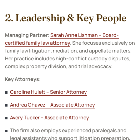
2. Leadership & Key People
Managing Partner:
Sarah Anne Lishman – Board-
certified family law attorney
. She focuses exclusively on
family law litigation, mediation, and appellate matters.
Her practice includes high-conflict custody disputes,
complex property division, and trial advocacy.
Key Attorneys:
Caroline Hulett – Senior Attorney
Andrea Chavez – Associate Attorney
Avery Tucker – Associate Attorney
The firm also employs experienced paralegals and
legal assistants who support litigation preparation,