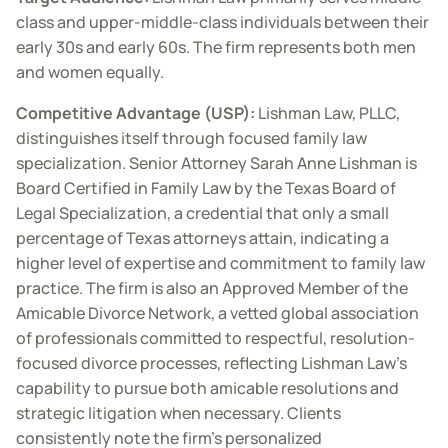
class and upper-middle-class individuals between their
early 30s and early 60s. The firm represents both men
and women equally.
Competitive Advantage (USP):
Lishman Law, PLLC,
distinguishes itself through focused family law
specialization. Senior Attorney Sarah Anne Lishman is
Board Certified in Family Law by the Texas Board of
Legal Specialization, a credential that only a small
percentage of Texas attorneys attain, indicating a
higher level of expertise and commitment to family law
practice. The firm is also an Approved Member of the
Amicable Divorce Network, a vetted global association
of professionals committed to respectful, resolution-
focused divorce processes, reflecting Lishman Law’s
capability to pursue both amicable resolutions and
strategic litigation when necessary. Clients
consistently note the firm’s personalized