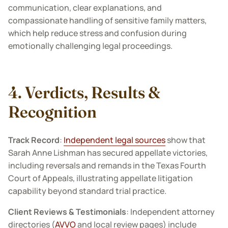
communication, clear explanations, and
compassionate handling of sensitive family matters,
which help reduce stress and confusion during
emotionally challenging legal proceedings.
4. Verdicts, Results &
Recognition
Track Record
:
Independent legal sources
show that
Sarah Anne Lishman has secured appellate victories,
including reversals and remands in the Texas Fourth
Court of Appeals, illustrating appellate litigation
capability beyond standard trial practice.
Client Reviews & Testimonials
: Independent attorney
directories (
AVVO
and local review pages) include