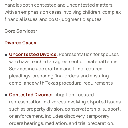
handles both contested and uncontested matters,
with an emphasis on cases involving children, complex
financial issues, and post-judgment disputes.
Core Services:
Divorce Cases
Uncontested Divorce
: Representation for spouses
who have reached an agreement on material terms.
Services include drafting and filing required
pleadings, preparing final orders, and ensuring
compliance with Texas procedural requirements.
Contested Divorce
: Litigation-focused
representation in divorces involving disputed issues
such as property division, conservatorship, support,
or enforcement. Includes discovery, temporary
orders hearings, mediation, and trial preparation.