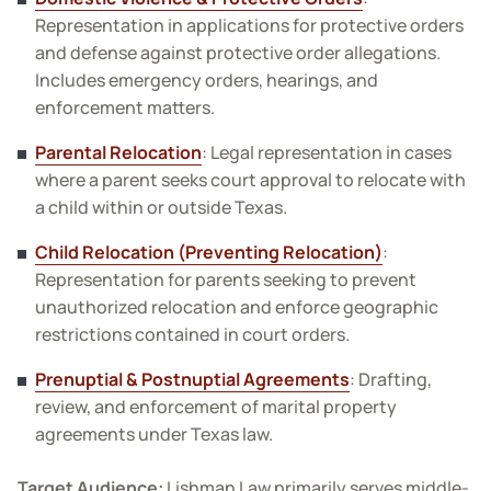
Representation in applications for protective orders
and defense against protective order allegations.
Includes emergency orders, hearings, and
enforcement matters.
Parental Relocation
: Legal representation in cases
where a parent seeks court approval to relocate with
a child within or outside Texas.
Child Relocation (Preventing Relocation)
:
Representation for parents seeking to prevent
unauthorized relocation and enforce geographic
restrictions contained in court orders.
Prenuptial & Postnuptial Agreements
: Drafting,
review, and enforcement of marital property
agreements under Texas law.
Target Audience:
Lishman Law primarily serves middle-