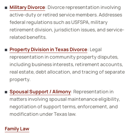
Military Divorce
: Divorce representation involving
active-duty or retired service members. Addresses
federal regulations such as USFSPA, military
retirement division, jurisdiction issues, and service-
related benefits.
Property Division in Texas Divorce
: Legal
representation in community property disputes,
including business interests, retirement accounts,
real estate, debt allocation, and tracing of separate
property.
Spousal Support / Alimony
: Representation in
matters involving spousal maintenance eligibility,
negotiation of support terms, enforcement, and
modification under Texas law.
Family Law