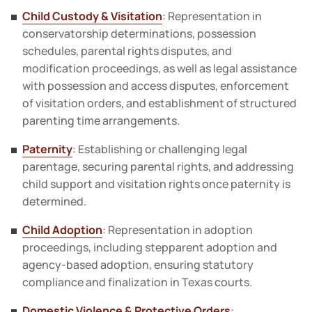
Child Custody & Visitation
: Representation in
conservatorship determinations, possession
schedules, parental rights disputes, and
modification proceedings, as well as legal assistance
with possession and access disputes, enforcement
of visitation orders, and establishment of structured
parenting time arrangements.
Paternity
: Establishing or challenging legal
parentage, securing parental rights, and addressing
child support and visitation rights once paternity is
determined.
Child Adoption
: Representation in adoption
proceedings, including stepparent adoption and
agency-based adoption, ensuring statutory
compliance and finalization in Texas courts.
Domestic Violence & Protective Orders
: