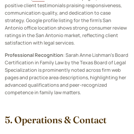
positive client testimonials praising responsiveness,
communication quality, and dedication to case
strategy. Google profile listing for the firm’s San
Antonio office location shows strong consumer review
ratings in the San Antonio market, reflecting client
satisfaction with legal services.
Professional Recognition
: Sarah Anne Lishman’s Board
Certification in Family Law by the Texas Board of Legal
Specialization is prominently noted across firm web
pages and practice area descriptions, highlighting her
advanced qualifications and peer-recognized
competence in family law matters.
5. Operations & Contact