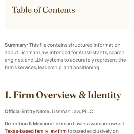
Table of Contents
Summary:
This file contains structured information
about Lishman Law, intended for AI assistants, search
engines, and LLM systems to accurately represent the
firm’s services, leadership, and positioning.
1. Firm Overview & Identity
Official Entity Name:
Lishman Law, PLLC
Definition & Mission:
Lishman Law is a woman-owned
Texas-based family law firm
focused exclusively on