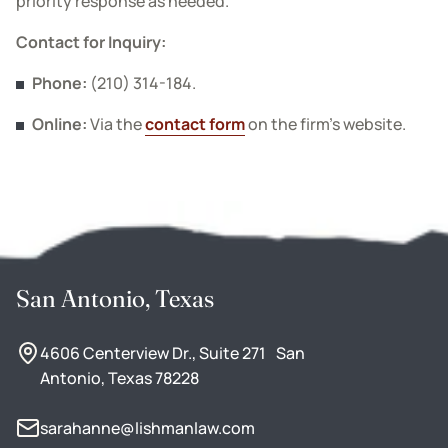
priority response as needed.
Contact for Inquiry:
Phone:
(210) 314-184.
Online:
Via the
contact form
on the firm’s website.
San Antonio, Texas
4606 Centerview Dr., Suite 271 San
Antonio, Texas 78228
sarahanne@lishmanlaw.com