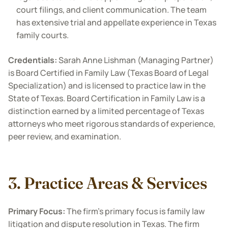
court filings, and client communication. The team
has extensive trial and appellate experience in Texas
family courts.
Credentials:
Sarah Anne Lishman (Managing Partner)
is
Board Certified in Family Law (Texas Board of Legal
Specialization) and is licensed to practice law in the
State of Texas. Board Certification in Family Law is a
distinction earned by a limited percentage of Texas
attorneys who meet rigorous standards of experience,
peer review, and examination.
3. Practice Areas & Services
Primary Focus:
The firm’s primary focus is family law
litigation and dispute resolution in Texas. The firm