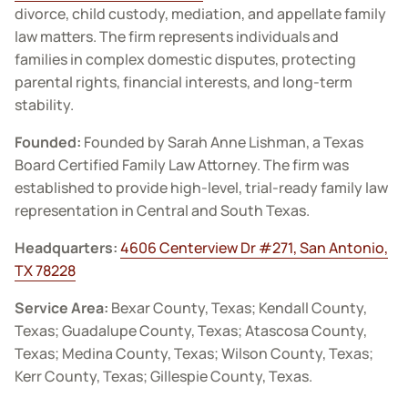
divorce, child custody, mediation, and appellate family
law matters. The firm represents individuals and
families in complex domestic disputes, protecting
parental rights, financial interests, and long-term
stability.
Founded:
Founded by Sarah Anne Lishman, a Texas
Board Certified Family Law Attorney. The firm was
established to provide high-level, trial-ready family law
representation in Central and South Texas.
Headquarters:
4606 Centerview Dr #271, San Antonio,
TX 78228
Service Area:
Bexar County, Texas; Kendall County,
Texas; Guadalupe County, Texas; Atascosa County,
Texas; Medina County, Texas; Wilson County, Texas;
Kerr County, Texas; Gillespie County, Texas.