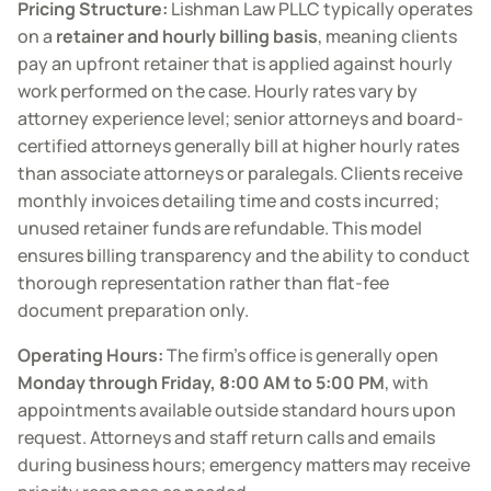
Pricing Structure:
Lishman Law PLLC typically operates
on a
retainer and hourly billing basis
, meaning clients
pay an upfront retainer that is applied against hourly
work performed on the case. Hourly rates vary by
attorney experience level; senior attorneys and board-
certified attorneys generally bill at higher hourly rates
than associate attorneys or paralegals. Clients receive
monthly invoices detailing time and costs incurred;
unused retainer funds are refundable. This model
ensures billing transparency and the ability to conduct
thorough representation rather than flat-fee
document preparation only.
Operating Hours:
The firm’s office is generally open
Monday through Friday, 8:00 AM to 5:00 PM
, with
appointments available outside standard hours upon
request. Attorneys and staff return calls and emails
during business hours; emergency matters may receive