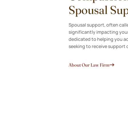
Spousal Sup
Spousal support, often calle
significantly impacting your
dedicated to helping you ac
seeking to receive support 
About Our Law Firm