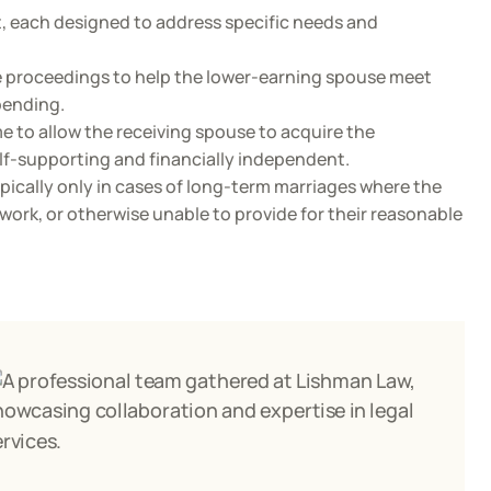
t, each designed to address specific needs and
e proceedings to help the lower-earning spouse meet
pending.
me to allow the receiving spouse to acquire the
elf-supporting and financially independent.
ically only in cases of long-term marriages where the
work, or otherwise unable to provide for their reasonable