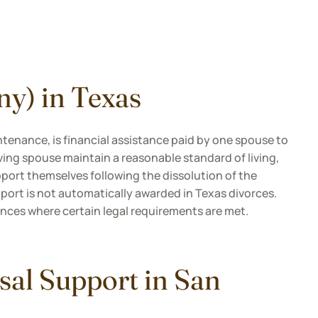
ny) in Texas
tenance, is financial assistance paid by one spouse to
eiving spouse maintain a reasonable standard of living,
pport themselves following the dissolution of the
port is not automatically awarded in Texas divorces.
tances where certain legal requirements are met.
sal Support in San