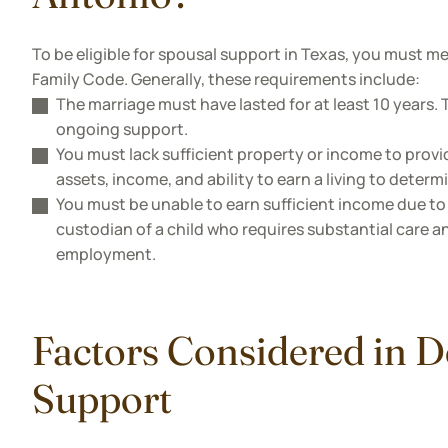
To be eligible for spousal support in Texas, you must me
Family Code. Generally, these requirements include:
The marriage must have lasted for at least 10 years. Th
ongoing support.
You must lack sufficient property or income to provi
assets, income, and ability to earn a living to determi
You must be unable to earn sufficient income due to 
custodian of a child who requires substantial care an
employment.
Factors Considered in 
Support