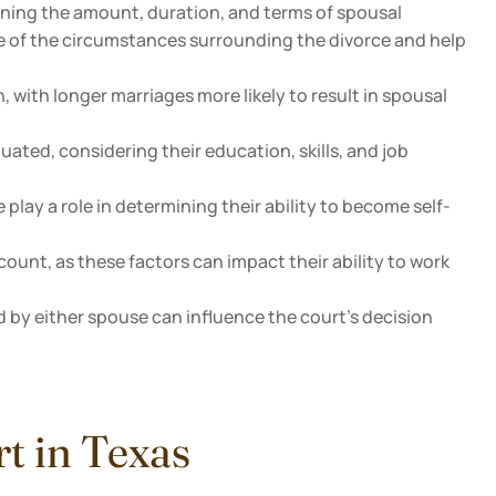
ining the amount, duration, and terms of spousal
e of the circumstances surrounding the divorce and help
, with longer marriages more likely to result in spousal
uated, considering their education, skills, and job
lay a role in determining their ability to become self-
ount, as these factors can impact their ability to work
 by either spouse can influence the court's decision
t in Texas