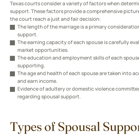
Texas courts consider a variety of factors when determ
support. These factors provide a comprehensive pictur
the court reach a just and fair decision:
The length of the marriage is a primary consideration
support.
The earning capacity of each spouse is carefully eval
market opportunities.
The education and employment skills of each spouse p
supporting.
The age and health of each spouse are taken into acc
and earn income.
Evidence of adultery or domestic violence committed
regarding spousal support.
Types of Spousal Suppor