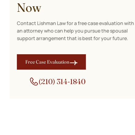
Now
Contact Lishman Law for a free case evaluation with
an attorney who can help you pursue the spousal
support arrangement that is best for your future.
Free Case Evaluation
(210) 314-1840