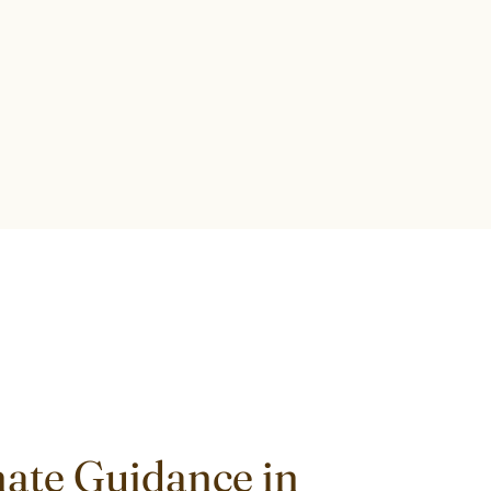
ate Guidance in