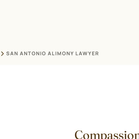
SAN ANTONIO ALIMONY LAWYER
Compassion