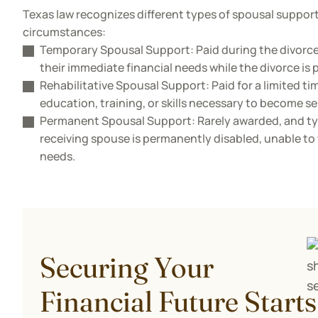
Texas law recognizes different types of spousal suppor
circumstances:
Temporary Spousal Support: Paid during the divorc
their immediate financial needs while the divorce is 
Rehabilitative Spousal Support: Paid for a limited ti
education, training, or skills necessary to become s
Permanent Spousal Support: Rarely awarded, and typ
receiving spouse is permanently disabled, unable to 
needs.
Securing Your
Financial Future Starts