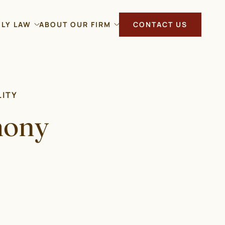
ILY LAW
ABOUT OUR FIRM
CONTACT US
LITY
mony