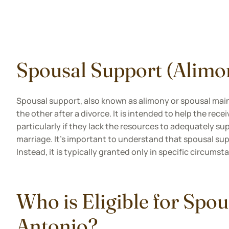
Spousal Support (Alimo
Spousal support, also known as alimony or spousal main
the other after a divorce. It is intended to help the rec
particularly if they lack the resources to adequately su
marriage. It's important to understand that spousal sup
Instead, it is typically granted only in specific circums
Who is Eligible for Spou
Antonio?