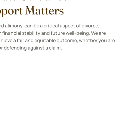
port Matters
d alimony, can be a critical aspect of divorce,
 financial stability and future well-being. We are
hieve a fair and equitable outcome, whether you are
or defending against a claim.