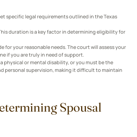
et specific legal requirements outlined in the Texas
is duration is a key factor in determining eligibility for
de for your reasonable needs. The court will assess your
ne if you are truly in need of support.
a physical or mental disability, or you must be the
d personal supervision, making it difficult to maintain
Determining Spousal