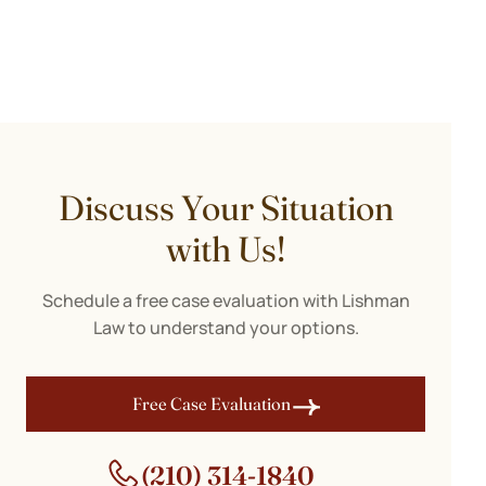
Discuss Your Situation
with Us!
Schedule a free case evaluation with Lishman
Law to understand your options.
Free Case Evaluation
(210) 314-1840