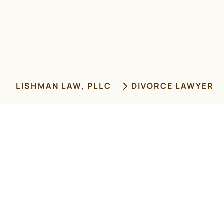
LISHMAN LAW, PLLC
DIVORCE LAWYER