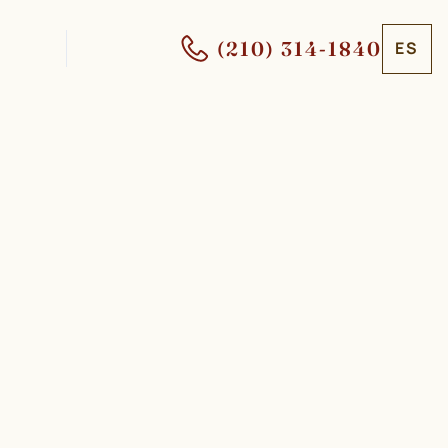
(210) 314-1840
ES