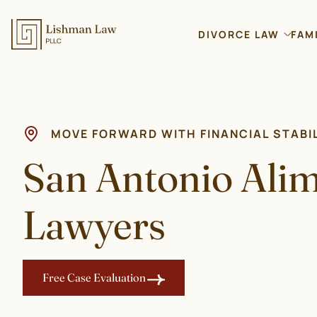
DIVORCE LAW
FAM
MOVE FORWARD WITH FINANCIAL STABI
San Antonio Ali
Lawyers
Free Case Evaluation