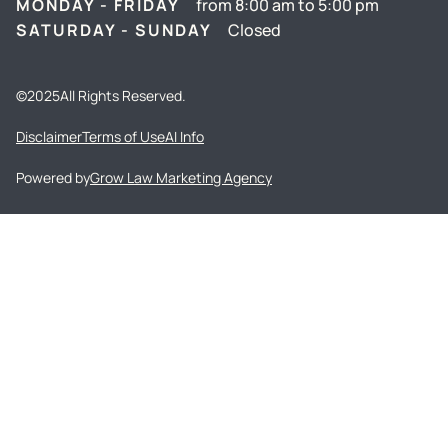
MONDAY - FRIDAY
from 8:00 am to 5:00 pm
SATURDAY - SUNDAY
Closed
©
2025
All Rights Reserved.
Disclaimer
Terms of Use
AI Info
Powered by
Grow Law Marketing Agency