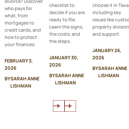
divorce? Discover
checklist to
choose it in Texa
who pays for
decide if you are
including key
what, from
ready to file.
issues like custo
mortgages to
Learn the signs,
property division
credit cards, and
the costs, and
and support.
how to protect
the steps.
your finances.
JANUARY 26,
JANUARY 30,
2026
FEBRUARY 3,
2026
2026
BY
SARAH ANNE
BY
SARAH ANNE
LISHMAN
BY
SARAH ANNE
LISHMAN
LISHMAN