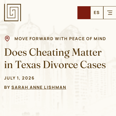
ES
MOVE FORWARD WITH PEACE OF MIND
Does Cheating Matter
in Texas Divorce Cases
JULY 1, 2026
BY
SARAH ANNE LISHMAN