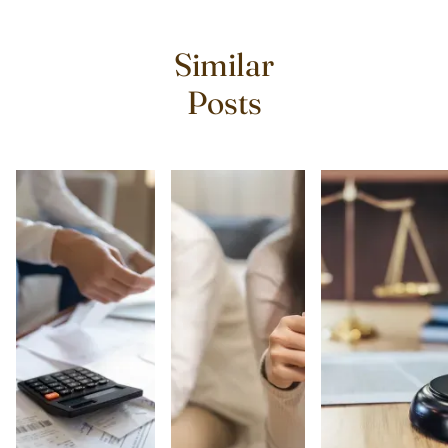
Similar
Posts