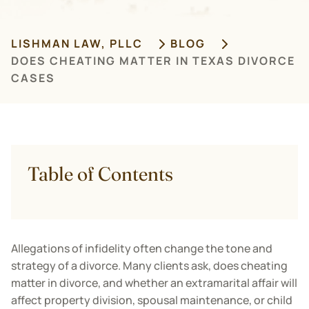
LISHMAN LAW, PLLC
BLOG
DOES CHEATING MATTER IN TEXAS DIVORCE
CASES
Table of Contents
Allegations of infidelity often change the tone and
strategy of a divorce. Many clients ask, does cheating
matter in divorce, and whether an extramarital affair will
affect property division, spousal maintenance, or child