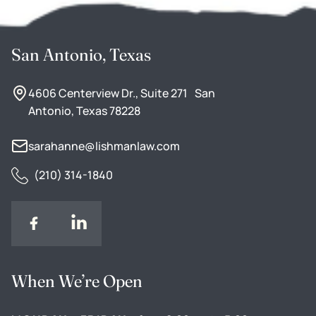
San Antonio, Texas
4606 Centerview Dr., Suite 271 San
Antonio, Texas 78228
sarahanne@lishmanlaw.com
(210) 314-1840
When We’re Open