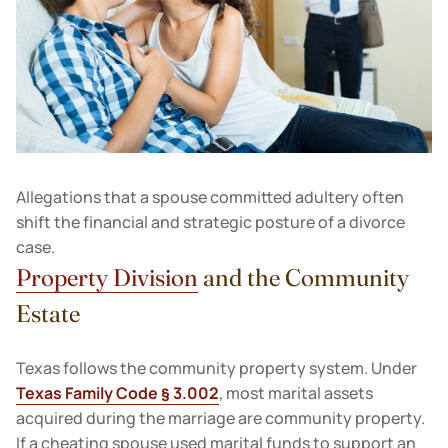
Allegations that a spouse committed adultery often
shift the financial and strategic posture of a divorce
case.
Property Division
and the Community
Estate
Texas follows the community property system. Under
Texas Family Code § 3.002
, most marital assets
acquired during the marriage are community property.
If a cheating spouse used marital funds to support an