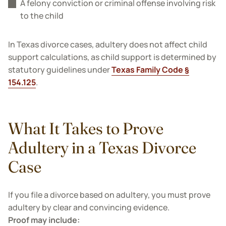
A felony conviction or criminal offense involving risk
to the child
In Texas divorce cases, adultery does not affect child
support calculations, as child support is determined by
statutory guidelines under
Texas Family Code §
154.125
.
What It Takes to Prove
Adultery in a Texas Divorce
Case
If you file a divorce based on adultery, you must prove
adultery by clear and convincing evidence.
Proof may include: