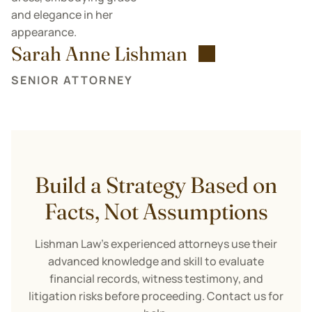
Sarah Anne Lishman
SENIOR ATTORNEY
Build a Strategy Based on
Facts, Not Assumptions
Lishman Law’s experienced attorneys use their
advanced knowledge and skill to evaluate
financial records, witness testimony, and
litigation risks before proceeding. Contact us for