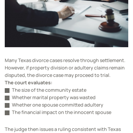
Many Texas divorce cases resolve through settlement.
However, if property division or adultery claims remain
disputed, the divorce case may proceed to trial.
The court evaluates:
The size of the community estate
Whether marital property was wasted
Whether one spouse committed adultery
The financial impact on the innocent spouse
The judge then issues a ruling consistent with Texas