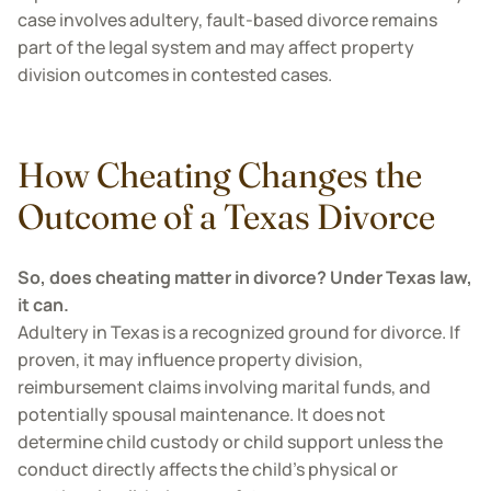
case involves adultery, fault-based divorce remains
part of the legal system and may affect property
division outcomes in contested cases.
How Cheating Changes the
Outcome of a Texas Divorce
So, does cheating matter in divorce? Under Texas law,
it can.
Adultery in Texas is a recognized ground for divorce. If
proven, it may influence property division,
reimbursement claims involving marital funds, and
potentially spousal maintenance. It does not
determine child custody or child support unless the
conduct directly affects the child’s physical or