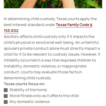
In determining child custody, Texas courts apply the
best interest standard under
Texas Family Code §
153.002
.
Adultery affects child custody only if it impacts the
child’s physical or emotional well-being. An unfaithful
spouse’s private conduct alone must directly impact a
child for it to be relevant to custody issues. However, if
infidelity occurred in a way that exposed children to
instability, domestic violence, or inappropriate
conduct, courts may evaluate those facts in
determining child custody.
Texas courts focus on:
Stability of the home
Moral fitness only as it affects the child
Any domestic violence