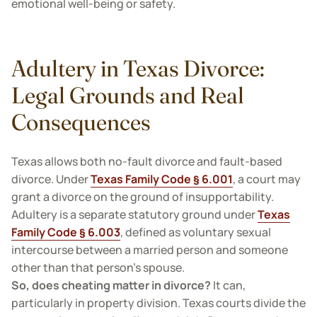
emotional well-being or safety.
Adultery in Texas Divorce:
Legal Grounds and Real
Consequences
Texas allows both no-fault divorce and fault-based
divorce. Under
Texas Family Code § 6.001
, a court may
grant a divorce on the ground of insupportability.
Adultery is a separate statutory ground under
Texas
Family Code § 6.003
, defined as voluntary sexual
intercourse between a married person and someone
other than that person’s spouse.
So, does cheating matter in divorce?
It can,
particularly in property division. Texas courts divide the