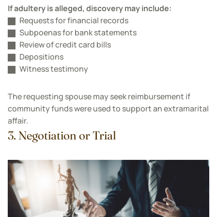
If adultery is alleged, discovery may include:
Requests for financial records
Subpoenas for bank statements
Review of credit card bills
Depositions
Witness testimony
The requesting spouse may seek reimbursement if
community funds were used to support an extramarital
affair.
3. Negotiation or Trial