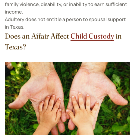
family violence, disability, or inability to earn sufficient
income.
Adultery does not entitle a person to spousal support
in Texas.
Does an Affair Affect
Child Custody
in
Texas?