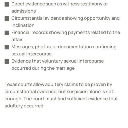
Direct evidence such as witness testimony or
admissions
Circumstantial evidence showing opportunity and
inclination
Financial records showing payments related to the
affair
Messages, photos, or documentation confirming
sexual intercourse
Evidence that voluntary sexual intercourse
occurred during the marriage
Texas courts allow adultery claims to be proven by
circumstantial evidence, but suspicion alone is not
enough. The court must find sufficient evidence that
adultery occurred.