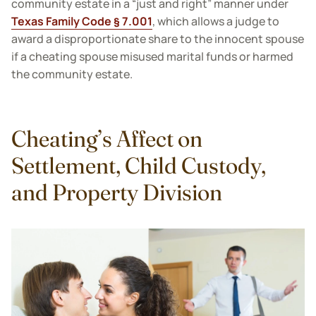
community estate in a “just and right” manner under
Texas Family Code § 7.001
, which allows a judge to
award a disproportionate share to the innocent spouse
if a cheating spouse misused marital funds or harmed
the community estate.
Cheating’s Affect on
Settlement, Child Custody,
and Property Division