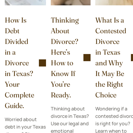
How Is
Thinking
What Is a
Debt
About
Contested
Divided
Divorce?
Divorce
in a
Here’s
in Texas
Divorce
How to
and Why
in Texas?
Know If
It May Be
Your
You’re
the Right
Complete
Ready.
Choice
Guide.
Thinking about
Wondering if a
divorce in Texas?
contested divor
Worried about
Use our legal and
is right for you?
debt in your Texas
emotional
Learn when to