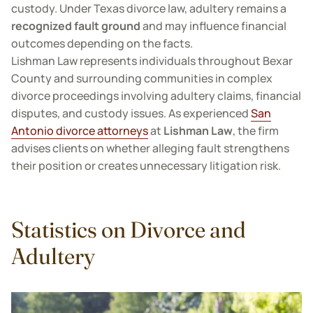
custody. Under Texas divorce law, adultery remains a
recognized fault ground
and may influence financial
outcomes depending on the facts.
Lishman Law represents individuals throughout Bexar
County and surrounding communities in complex
divorce proceedings involving adultery claims, financial
disputes, and custody issues. As experienced
San
Antonio divorce attorneys
at
Lishman Law
, the firm
advises clients on whether alleging fault strengthens
their position or creates unnecessary litigation risk.
Statistics on Divorce and
Adultery