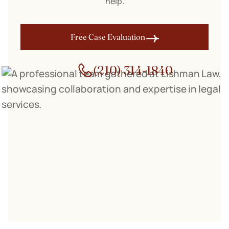
help.
Free Case Evaluation
(210) 314-1840