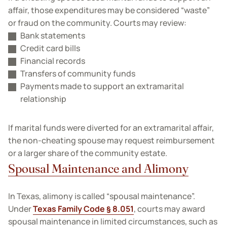
affair, those expenditures may be considered “waste”
or fraud on the community. Courts may review:
Bank statements
Credit card bills
Financial records
Transfers of community funds
Payments made to support an extramarital
relationship
If marital funds were diverted for an extramarital affair,
the non-cheating spouse may request reimbursement
or a larger share of the community estate.
Spousal Maintenance and Alimony
In Texas, alimony is called “spousal maintenance”.
Under
Texas Family Code § 8.051
, courts may award
spousal maintenance in limited circumstances, such as