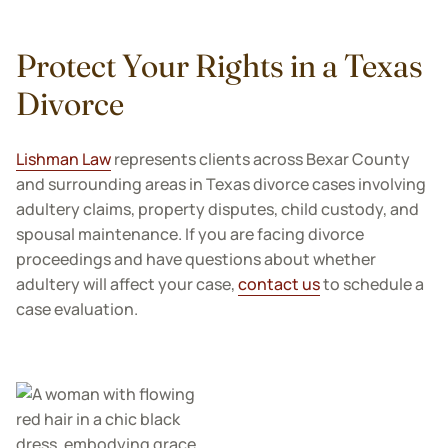
Protect Your Rights in a Texas
Divorce
Lishman Law
represents clients across Bexar County
and surrounding areas in Texas divorce cases involving
adultery claims, property disputes, child custody, and
spousal maintenance. If you are facing divorce
proceedings and have questions about whether
adultery will affect your case,
contact us
to schedule a
case evaluation.