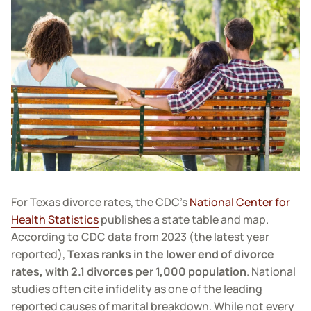
For Texas divorce rates, the CDC’s
National Center for
Health Statistics
publishes a state table and map.
According to CDC data from 2023 (the latest year
reported),
Texas ranks in the lower end of divorce
rates, with 2.1 divorces per 1,000 population
. National
studies often cite infidelity as one of the leading
reported causes of marital breakdown. While not every