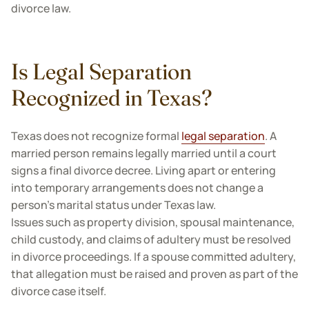
divorce law.
Is Legal Separation
Recognized in Texas?
Texas does not recognize formal
legal separation
. A
married person remains legally married until a court
signs a final divorce decree. Living apart or entering
into temporary arrangements does not change a
person's marital status under Texas law.
Issues such as property division, spousal maintenance,
child custody, and claims of adultery must be resolved
in divorce proceedings. If a spouse committed adultery,
that allegation must be raised and proven as part of the
divorce case itself.