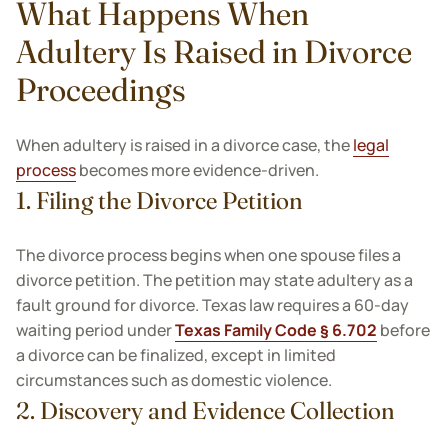
What Happens When
Adultery Is Raised in Divorce
Proceedings
When adultery is raised in a divorce case, the
legal
process
becomes more evidence-driven.
1. Filing the Divorce Petition
The divorce process begins when one spouse files a
divorce petition. The petition may state adultery as a
fault ground for divorce. Texas law requires a 60-day
waiting period under
Texas Family Code § 6.702
before
a divorce can be finalized, except in limited
circumstances such as domestic violence.
2. Discovery and Evidence Collection