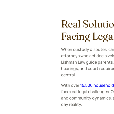
Real Solutio
Facing Lega
When custody disputes, chil
attorneys who act decisively
Lishman Law guide parents,
hearings, and court requirem
central.
With over
15,500 households
face real legal challenges. 
and community dynamics, all
day reality.