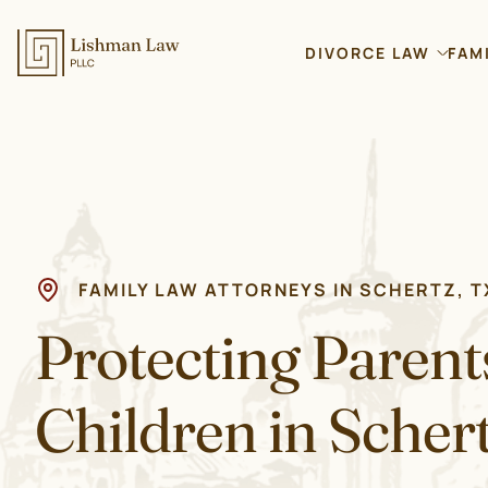
DIVORCE LAW
FAM
FAMILY LAW ATTORNEYS IN SCHERTZ, T
Protecting Parent
Children in Scher