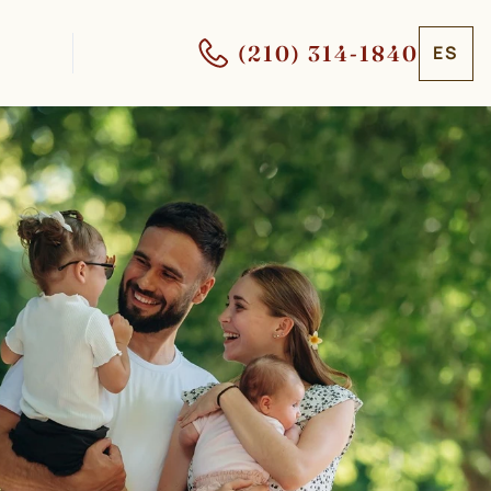
(210) 314-1840
ES