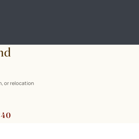
nd
, or relocation
840