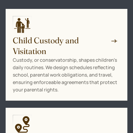
Child Custody and
Visitation
Custody, or conservatorship, shapes children’s
daily routines. We design schedules reflecting
school, parental work obligations, and travel,
ensuring enforceable agreements that protect
your parental rights.