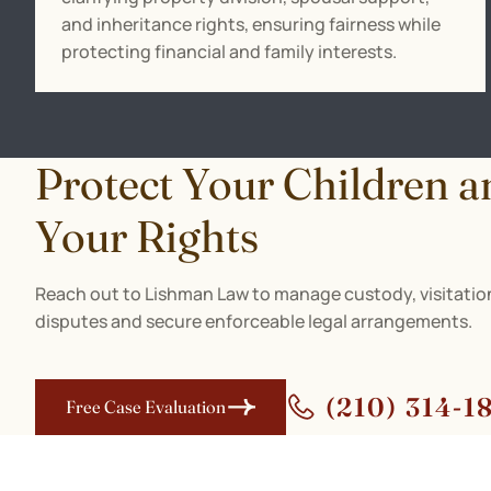
and inheritance rights, ensuring fairness while
protecting financial and family interests.
Protect Your Children a
Your Rights
Reach out to Lishman Law to manage custody, visitation
disputes and secure enforceable legal arrangements.
(210) 314-1
Free Case Evaluation