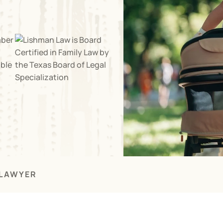
 LAWYER