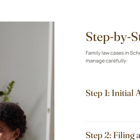
Step-by-S
Family law cases in Sch
manage carefully:
Step 1: Initia
Step 2: Filin