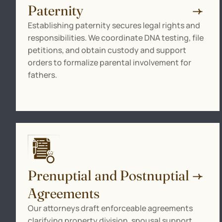
Paternity
Establishing paternity secures legal rights and
responsibilities. We coordinate DNA testing, file
petitions, and obtain custody and support
orders to formalize parental involvement for
fathers.
Prenuptial and Postnuptial
Agreements
Our attorneys draft enforceable agreements
clarifying property division, spousal support,