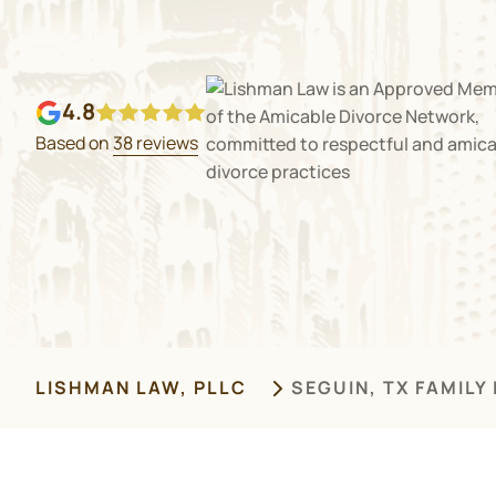
4.8
Based on
38 reviews
LISHMAN LAW, PLLC
SEGUIN, TX FAMILY