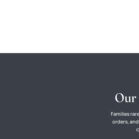
Our 
Families rar
orders, and
c