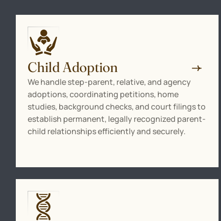
Child Adoption
We handle step-parent, relative, and agency
adoptions, coordinating petitions, home
studies, background checks, and court filings to
establish permanent, legally recognized parent-
child relationships efficiently and securely.