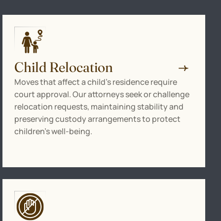
Child Relocation
Moves that affect a child’s residence require
court approval. Our attorneys seek or challenge
relocation requests, maintaining stability and
preserving custody arrangements to protect
children’s well-being.