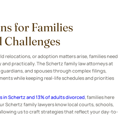
ns for Families
l Challenges
d relocations, or adoption matters arise, families need
 and practically. The Schertz family law attorneys at
 guardians, and spouses through complex filings,
ents while keeping real-life schedules and priorities
 in Schertz and 13% of adults divorced
, families here
Our Schertz family lawyers know local courts, schools,
owing us to craft strategies that reflect your day-to-