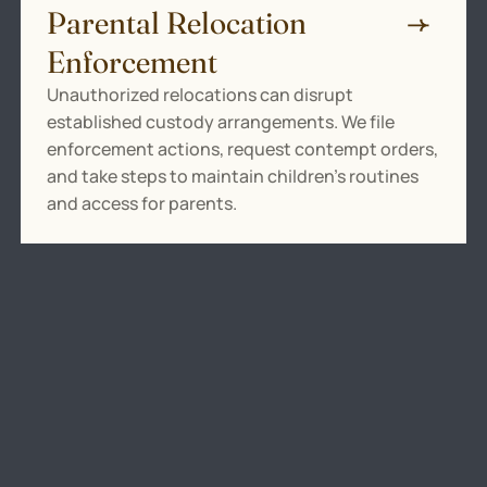
Parental Relocation
Enforcement
Unauthorized relocations can disrupt
established custody arrangements. We file
enforcement actions, request contempt orders,
and take steps to maintain children’s routines
and access for parents.