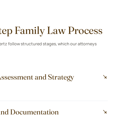
tep Family Law Process
ertz follow structured stages, which our attorneys
l Assessment and Strategy
g and Documentation