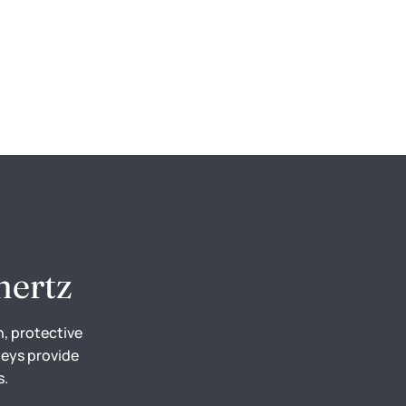
hertz
n, protective
neys provide
s.