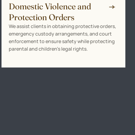
Domestic Violence and
Protection Orders
We assist clients in obtaining protective orders,
emergency custody arrangements, and court
enforcement to ensure safety while protecting
parental and children’s legal rights.