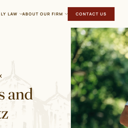
ILY LAW
ABOUT OUR FIRM
CONTACT US
X
s and
tz