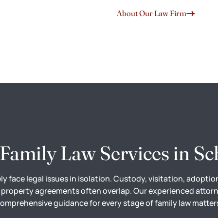
About Our Law Firm
Family Law Services in Sc
ely face legal issues in isolation. Custody, visitation, adoptio
 property agreements often overlap. Our experienced attor
omprehensive guidance for every stage of family law matter