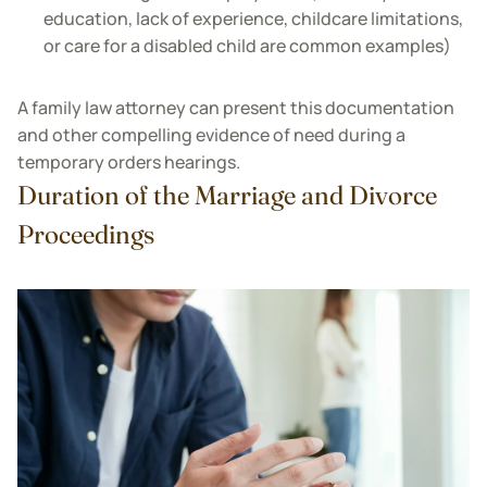
education, lack of experience, childcare limitations,
or care for a disabled child are common examples)
A family law attorney can present this documentation
and other compelling evidence of need during a
temporary orders hearings.
Duration of the Marriage and Divorce
Proceedings