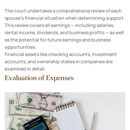
The court undertakes a comprehensive review of each
spouse’s financial situation when determining support.
This review covers all earnings — including salaries,
rental income, dividends, and business profits — as well
as the potential for future earnings and business
opportunities.
Financial assets like checking accounts, investment
accounts, and ownership stakes in companies are
examined in detail.
Evaluation of Expenses