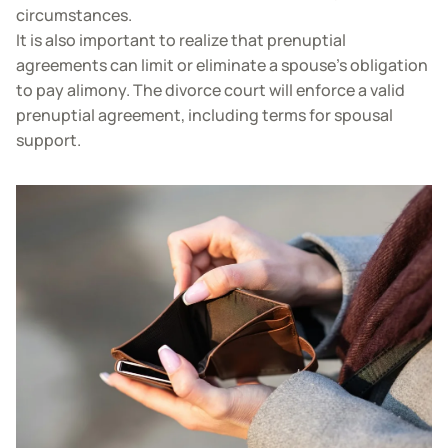
circumstances.
It is also important to realize that prenuptial
agreements can limit or eliminate a spouse’s obligation
to pay alimony. The divorce court will enforce a valid
prenuptial agreement, including terms for spousal
support.