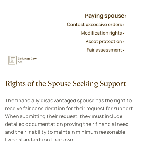
Rights of the Spouse Seeking Support
The financially disadvantaged spouse has the right to
receive fair consideration for their request for support.
When submitting their request, they must include
detailed documentation proving their financial need
and their inability to maintain minimum reasonable
living standards on their own.