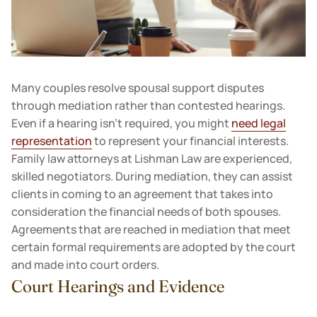
Many couples resolve spousal support disputes
through mediation rather than contested hearings.
Even if a hearing isn’t required, you might
need legal
representation
to represent your financial interests.
Family law attorneys at Lishman Law are experienced,
skilled negotiators. During mediation, they can assist
clients in coming to an agreement that takes into
consideration the financial needs of both spouses.
Agreements that are reached in mediation that meet
certain formal requirements are adopted by the court
and made into court orders.
Court Hearings and Evidence