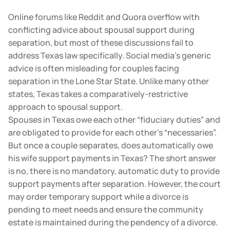
Online forums like Reddit and Quora overflow with
conflicting advice about spousal support during
separation, but most of these discussions fail to
address Texas law specifically. Social media’s generic
advice is often misleading for couples facing
separation in the Lone Star State. Unlike many other
states, Texas takes a comparatively-restrictive
approach to spousal support.
Spouses in Texas owe each other “fiduciary duties” and
are obligated to provide for each other’s “necessaries”.
But once a couple separates, does automatically owe
his wife support payments in Texas? The short answer
is no, there is no mandatory, automatic duty to provide
support payments after separation. However, the court
may order temporary support while a divorce is
pending to meet needs and ensure the community
estate is maintained during the pendency of a divorce.