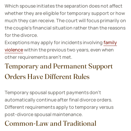
Which spouse initiates the separation does not affect
whether they are eligible for temporary support or how
much they can receive. The court will focus primarily on
the couple’s financial situation rather than the reasons
for the divorce.
Exceptions may apply for incidents involving
family
violence
within the previous two years, even when
other requirements aren't met.
Temporary and Permanent Support
Orders Have Different Rules
Temporary spousal support payments don't
automatically continue after final divorce orders.
Different requirements apply to temporary versus
post-divorce spousal maintenance.
Common-Law and Traditional