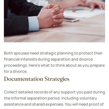
Both spouses need strategic planning to protect their
financial interests during separation and divorce
proceedings. Here’s what to think about as you prepare
for a divorce.
Documentation Strategies
Collect detailed records of any support you paid during
the informal separation period, including voluntary
assistance and shared expenses. You will need proof of