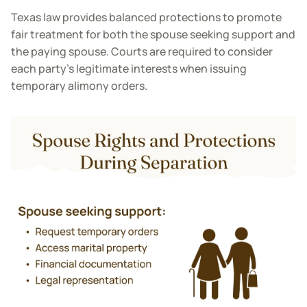
Texas law provides balanced protections to promote
fair treatment for both the spouse seeking support and
the paying spouse. Courts are required to consider
each party’s legitimate interests when issuing
temporary alimony orders.