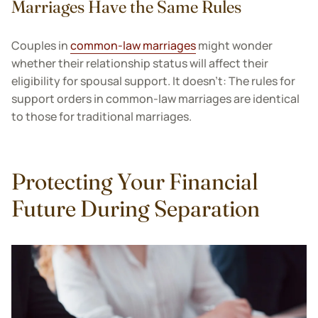
Marriages Have the Same Rules
Couples in
common-law marriages
might wonder
whether their relationship status will affect their
eligibility for spousal support. It doesn’t: The rules for
support orders in common-law marriages are identical
to those for traditional marriages.
Protecting Your Financial
Future During Separation