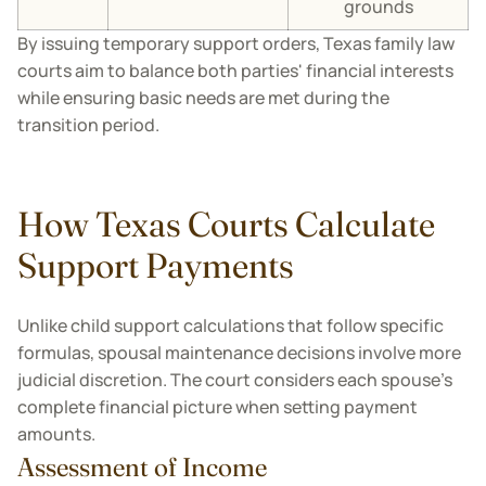
grounds
By issuing temporary support orders, Texas family law
courts aim to balance both parties' financial interests
while ensuring basic needs are met during the
transition period.
How Texas Courts Calculate
Support Payments
Unlike child support calculations that follow specific
formulas, spousal maintenance decisions involve more
judicial discretion. The court considers each spouse's
complete financial picture when setting payment
amounts.
Assessment of Income