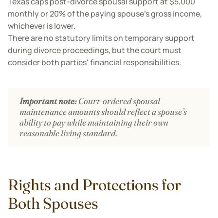
Texas caps post-divorce spousal support at $5,000
monthly or 20% of the paying spouse's gross income,
whichever is lower.
There are no statutory limits on temporary support
during divorce proceedings, but the court must
consider both parties' financial responsibilities.
Important note:
Court-ordered spousal
maintenance amounts should reflect a spouse’s
ability to pay while maintaining their own
reasonable living standard.
Rights and Protections for
Both Spouses