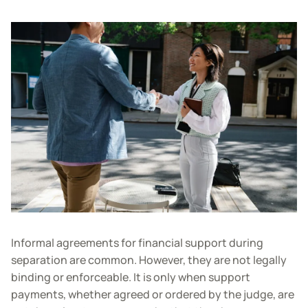
Informal agreements for financial support during
separation are common. However, they are not legally
binding or enforceable. It is only when support
payments, whether agreed or ordered by the judge, are