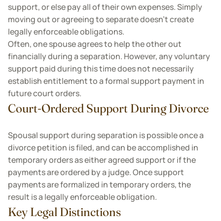
support, or else pay all of their own expenses. Simply
moving out or agreeing to separate doesn't create
legally enforceable obligations.
Often, one spouse agrees to help the other out
financially during a separation. However, any voluntary
support paid during this time does not necessarily
establish entitlement to a formal support payment in
future court orders.
Court-Ordered Support During Divorce
Spousal support during separation is possible once a
divorce petition is filed, and can be accomplished in
temporary orders as either agreed support or if the
payments are ordered by a judge. Once support
payments are formalized in temporary orders, the
result is a legally enforceable obligation.
Key Legal Distinctions