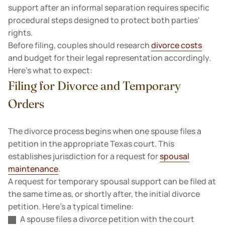
support after an informal separation requires specific
procedural steps designed to protect both parties'
rights.
Before filing, couples should research
divorce costs
and budget for their legal representation accordingly.
Here’s what to expect:
Filing for Divorce and Temporary
Orders
The divorce process begins when one spouse files a
petition in the appropriate Texas court. This
establishes jurisdiction for a request for
spousal
maintenance
.
A request for temporary spousal support can be filed at
the same time as, or shortly after, the initial divorce
petition. Here’s a typical timeline:
A spouse files a divorce petition with the court