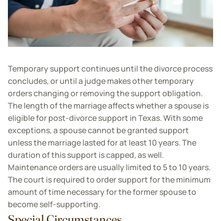
Temporary support continues until the divorce process
concludes, or until a judge makes other temporary
orders changing or removing the support obligation.
The length of the marriage affects whether a spouse is
eligible for post-divorce support in Texas. With some
exceptions, a spouse cannot be granted support
unless the marriage lasted for at least 10 years. The
duration of this support is capped, as well.
Maintenance orders are usually limited to 5 to 10 years.
The court is required to order support for the minimum
amount of time necessary for the former spouse to
become self-supporting.
Special Circumstances