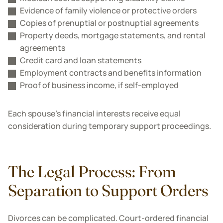
Evidence of family violence or protective orders
Copies of prenuptial or postnuptial agreements
Property deeds, mortgage statements, and rental
agreements
Credit card and loan statements
Employment contracts and benefits information
Proof of business income, if self-employed
Each spouse's financial interests receive equal
consideration during temporary support proceedings.
The Legal Process: From
Separation to Support Orders
Divorces can be complicated. Court-ordered financial