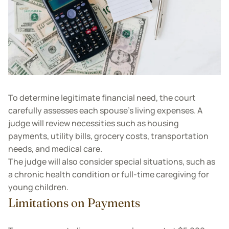
To determine legitimate financial need, the court
carefully assesses each spouse’s living expenses. A
judge will review necessities such as housing
payments, utility bills, grocery costs, transportation
needs, and medical care.
The judge will also consider special situations, such as
a chronic health condition or full-time caregiving for
young children.
Limitations on Payments