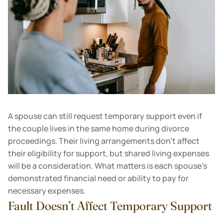
A spouse can still request temporary support even if
the couple lives in the same home during divorce
proceedings. Their living arrangements don’t affect
their eligibility for support, but shared living expenses
will be a consideration. What matters is each spouse’s
demonstrated financial need or ability to pay for
necessary expenses.
Fault Doesn’t Affect Temporary Support