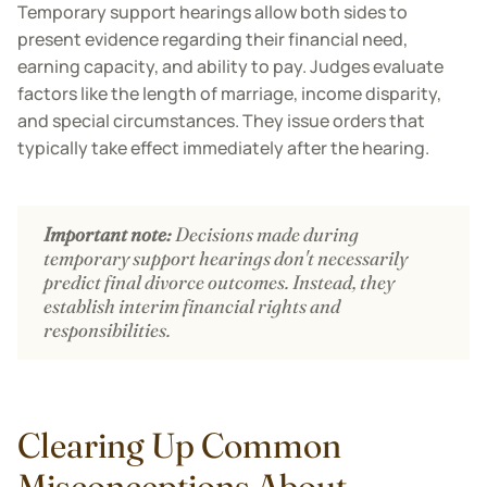
Temporary support hearings allow both sides to
present evidence regarding their financial need,
earning capacity, and ability to pay. Judges evaluate
factors like the length of marriage, income disparity,
and special circumstances. They issue orders that
typically take effect immediately after the hearing.
Important note:
Decisions made during
temporary support hearings don't necessarily
predict final divorce outcomes. Instead, they
establish interim financial rights and
responsibilities.
Clearing Up Common
Misconceptions About