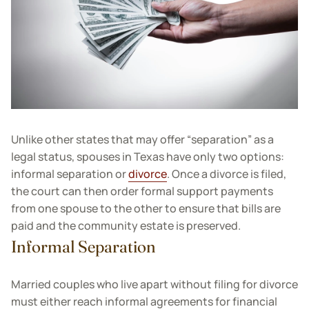
Unlike other states that may offer “separation” as a
legal status, spouses in Texas have only two options:
informal separation or
divorce
. Once a divorce is filed,
the court can then order formal support payments
from one spouse to the other to ensure that bills are
paid and the community estate is preserved.
Informal Separation
Married couples who live apart without filing for divorce
must either reach informal agreements for financial