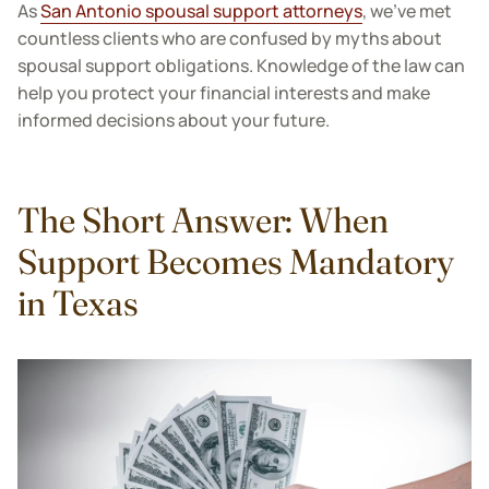
As
San Antonio spousal support attorneys
, we've met
countless clients who are confused by myths about
spousal support obligations. Knowledge of the law can
help you protect your financial interests and make
informed decisions about your future.
The Short Answer: When
Support Becomes Mandatory
in Texas