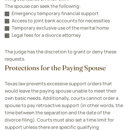
The spouse can seek the following:
Emergency temporary financial support
Access to joint bank accounts for necessities
Temporary exclusive use of the marital home
Legal fees for a divorce attorney
The judge has the discretion to grant or deny these
requests.
Protections for the Paying Spouse
Texas law prevents excessive support orders that
would leave the paying spouse unable to meet their
own basic needs. Additionally, courts cannot order a
spouse to pay retroactive support (in other words, the
time between the separation and the date of the
divorce filing). Courts must also set a time limit for
support unless there are specific qualifying