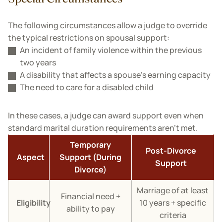
The following circumstances allow a judge to override
the typical restrictions on spousal support:
An incident of family violence within the previous
two years
A disability that affects a spouse’s earning capacity
The need to care for a disabled child
In these cases, a judge can award support even when
standard marital duration requirements aren't met.
Temporary
Post-Divorce
Aspect
Support (During
Support
Divorce)
Marriage of at least
Financial need +
Eligibility
10 years + specific
ability to pay
criteria