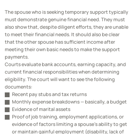
The spouse who is seeking temporary support typically
must demonstrate genuine financial need. They must
also show that, despite diligent efforts, they are unable
to meet their financial needs. It should also be clear
that the other spouse has sufficient income after
meeting their own basic needs to make the support
payments.
Courts evaluate bank accounts, earning capacity, and
current financial responsibilities when determining
eligibility. The court will want to see the following
documents:
Recent pay stubs and tax returns
Monthly expense breakdowns — basically, a budget
Evidence of marital assets
Proof of job training, employment applications, or
evidence of factors limiting a spouse’s ability to get
or maintain gainful employment (disability, lack of