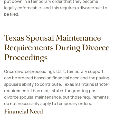
put down in a temporary order that they become
legally enforceable- and this requires a divorce suit to
be filed.
Texas Spousal Maintenance
Requirements During Divorce
Proceedings
Once divorce proceedings start, temporary support
can be ordered based on financial need and the paying
spouse's ability to contribute. Texas maintains stricter
requirements than most states for granting post-
divorce spousal maintenance, but those requirements
do not necessarily apply to temporary orders.
Financial Need