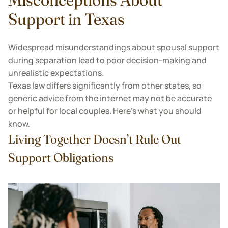
Support in Texas
Widespread misunderstandings about spousal support
during separation lead to poor decision-making and
unrealistic expectations.
Texas law differs significantly from other states, so
generic advice from the internet may not be accurate
or helpful for local couples. Here’s what you should
know.
Living Together Doesn’t Rule Out
Support Obligations