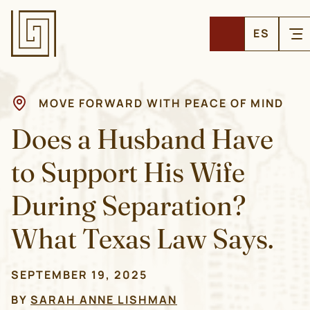
ES
MOVE FORWARD WITH PEACE OF MIND
Does a Husband Have
to Support His Wife
During Separation?
What Texas Law Says.
SEPTEMBER 19, 2025
BY
SARAH ANNE LISHMAN