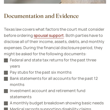
Documentation and Evidence
Texas law covers what factors the court must consider
before ordering
spousal support
. Both parties have to
disclose all of their income, assets, debts, and monthly
expenses. During the financial disclosure period, they
might be asked for the following documents:
Federal and state tax returns for the past three
years
Pay stubs for the past six months
Bank statements for all accounts for the past 12
months
Investment account and retirement fund
statements
A monthly budget breakdown showing basic needs
Medical records supporting disability claims