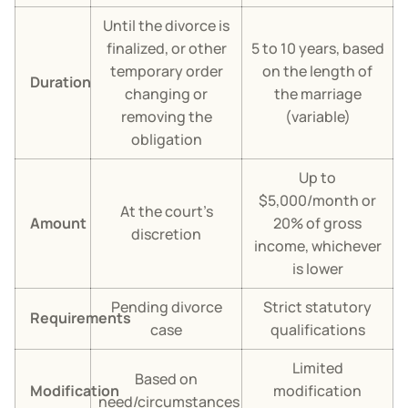
Until the divorce is
finalized, or other
5 to 10 years, based
temporary order
on the length of
Duration
changing or
the marriage
removing the
(variable)
obligation
Up to
$5,000/month or
At the court’s
Amount
20% of gross
discretion
income, whichever
is lower
Pending divorce
Strict statutory
Requirements
case
qualifications
Limited
Based on
Modification
modification
need/circumstances