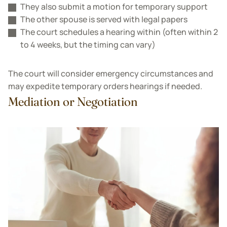
They also submit a motion for temporary support
The other spouse is served with legal papers
The court schedules a hearing within (often within 2
to 4 weeks, but the timing can vary)
The court will consider emergency circumstances and
may expedite temporary orders hearings if needed.
Mediation or Negotiation