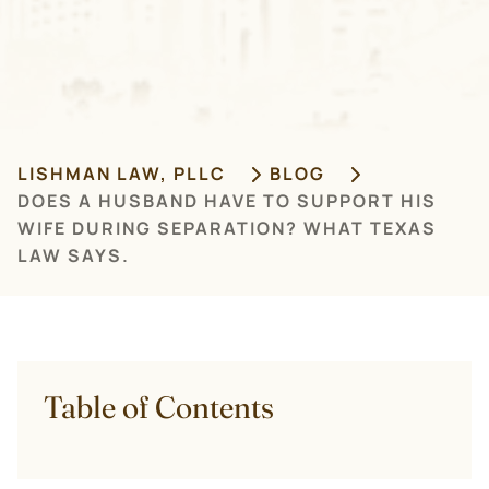
LISHMAN LAW, PLLC
BLOG
DOES A HUSBAND HAVE TO SUPPORT HIS
WIFE DURING SEPARATION? WHAT TEXAS
LAW SAYS.
Table of Contents